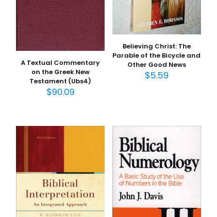
Believing Christ: The
Parable of the Bicycle and
A Textual Commentary
Other Good News
on the Greek New
$
5.59
Testament (Ubs4)
$
90.09