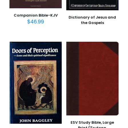
Companion Bible-KJV
Dictionary of Jesus and
$
46.99
the Gospels
ESV Study Bible, Large
Print (Trutone,