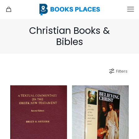
Christian Books &
Bibles
Filters