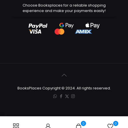
Choose Booksplaces for a reliable shopping
experience and make your payments easily!
BooksPlaces Copyright © 2024. All rights reserved.
0
0