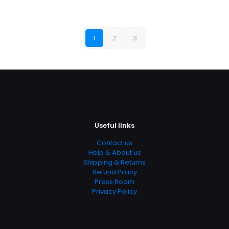
1
2
3
Useful links
Contact us
Help & About us
Shipping & Returns
Refund Policy
Press Room
Privacy Policy