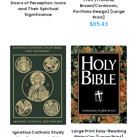
Doors of Perception: Icons
Brown/Cordovan,
and Their Spiritual
Portfolio Design) [Large
Significance
Print]
$
65.43
Large Print Easy-Reading
Ignatius Catholic Study
Bible-Cev [Large Print]