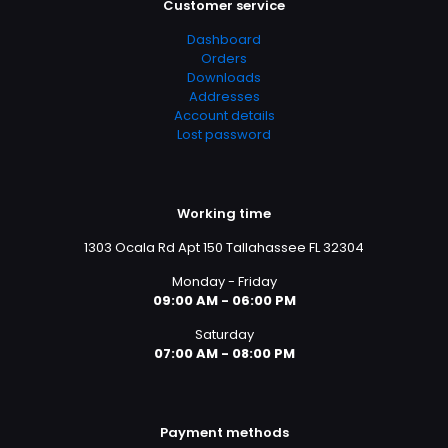
Customer service
Dashboard
Orders
Downloads
Addresses
Account details
Lost password
Working time
1303 Ocala Rd Apt 150 Tallahassee FL 32304
Monday - Friday
09:00 AM - 06:00 PM
Saturday
07:00 AM - 08:00 PM
Payment methods