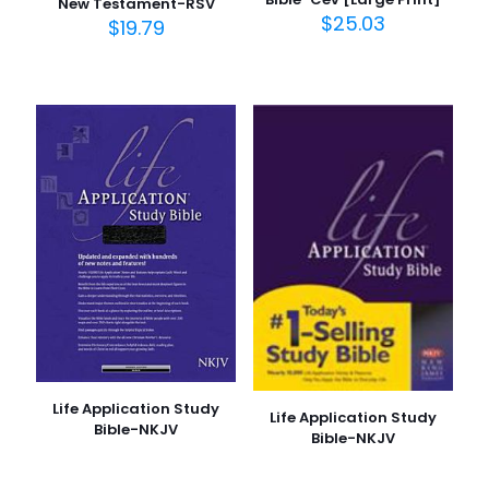
New Testament-RSV
$
25.03
$
19.79
Life Application Study
Life Application Study
Bible-NKJV
Bible-NKJV