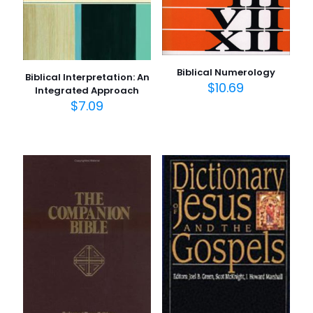
Biblical Numerology
Biblical Interpretation: An
$
10.69
Integrated Approach
$
7.09