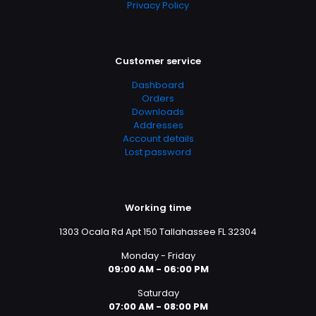
Privacy Policy
Customer service
Dashboard
Orders
Downloads
Addresses
Account details
Lost password
Working time
1303 Ocala Rd Apt 150 Tallahassee FL 32304
Monday - Friday
09:00 AM - 06:00 PM
Saturday
07:00 AM - 08:00 PM