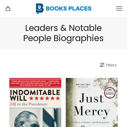
Leaders & Notable
People Biographies
Filters