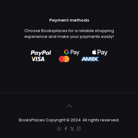
Payment methods
Choose Booksplaces for a reliable shopping
experience and make your payments easily!
BooksPlaces Copyright © 2024. All rights reserved.