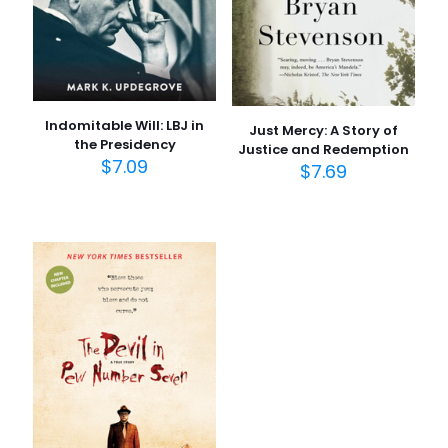
Indomitable Will: LBJ in
Just Mercy: A Story of
the Presidency
Justice and Redemption
$
7.09
$
7.69