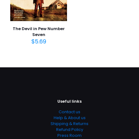
The Devil in Pew Number
Seven
$
5.69
Useful links
Contact us
Help & About us
Shipping & Returns
Refund Policy
Press Room