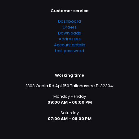
Customer service
Dashboard
Orders
Downloads
Addresses
Account details
Lost password
Working time
1303 Ocala Rd Apt 150 Tallahassee FL 32304
Monday - Friday
09:00 AM - 06:00 PM
Saturday
07:00 AM - 08:00 PM