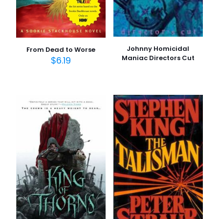
Johnny Homicidal
From Dead to Worse
Maniac Directors Cut
$
6.19