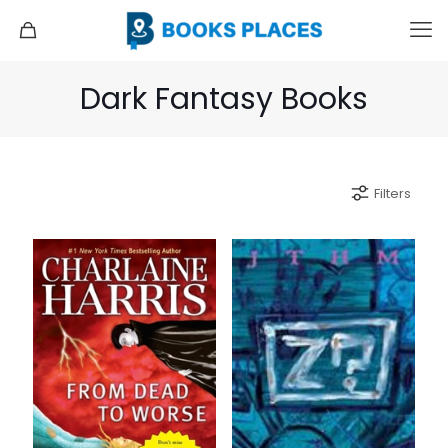
Dark Fantasy Books
Filters