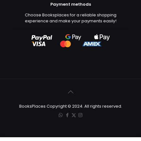
Payment methods
Choose Booksplaces for a reliable shopping
experience and make your payments easily!
BooksPlaces Copyright © 2024. All rights reserved.