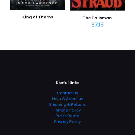
King of Thorns
The Talisman
$
7.19
Useful links
Contact us
Help & About us
Shipping & Returns
Refund Policy
Press Room
Privacy Policy