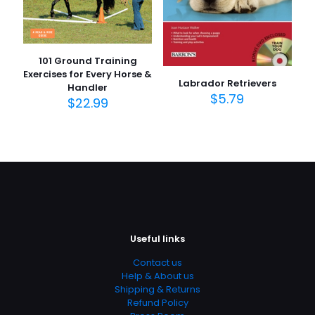
101 Ground Training
Exercises for Every Horse &
Labrador Retrievers
Handler
$
5.79
$
22.99
Useful links
Contact us
Help & About us
Shipping & Returns
Refund Policy