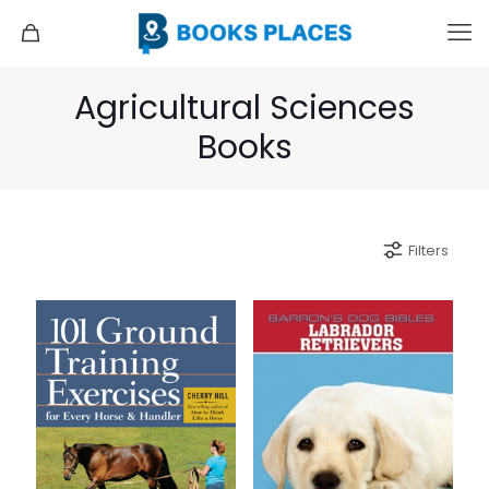
Agricultural Sciences
Books
Filters