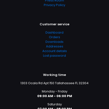
Press Room
Privacy Policy
Customer service
Dashboard
Orders
Downloads
Addresses
Account details
Lost password
Working time
1303 Ocala Rd Apt 150 Tallahassee FL 32304
Monday - Friday
09:00 AM - 06:00 PM
Saturday
07:00 AM - 08:00 PM