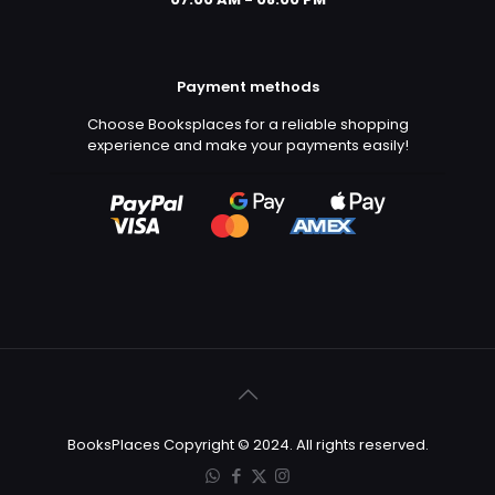
Payment methods
Choose Booksplaces for a reliable shopping
experience and make your payments easily!
BooksPlaces Copyright © 2024. All rights reserved.