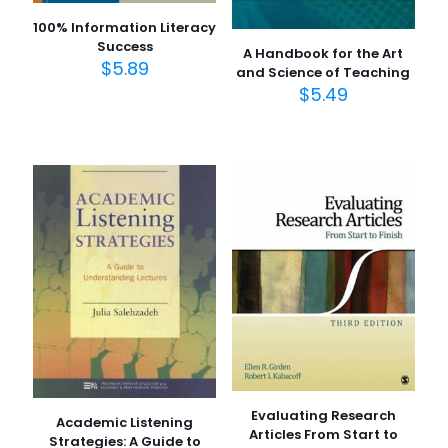
100% Information Literacy
Success
A Handbook for the Art
$
5.89
and Science of Teaching
$
5.49
Evaluating Research
Academic Listening
Articles From Start to
Strategies: A Guide to