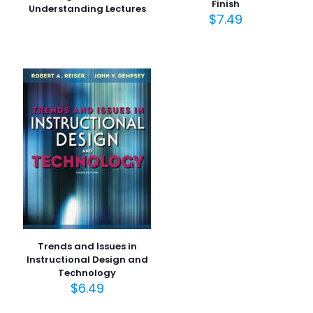
Finish
Understanding Lectures
$
7.49
Trends and Issues in
Instructional Design and
Technology
$
6.49