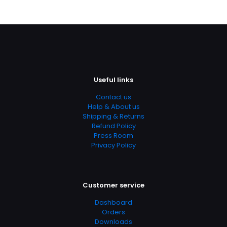
Useful links
Contact us
Help & About us
Shipping & Returns
Refund Policy
Press Room
Privacy Policy
Customer service
Dashboard
Orders
Downloads