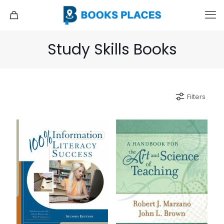
Study Skills Books
Filters