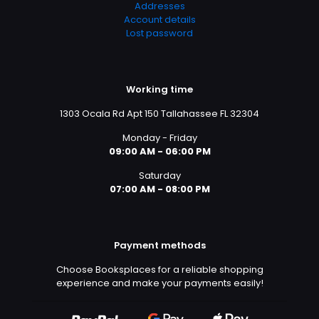
Addresses
Account details
Lost password
Working time
1303 Ocala Rd Apt 150 Tallahassee FL 32304
Monday - Friday
09:00 AM - 06:00 PM
Saturday
07:00 AM - 08:00 PM
Payment methods
Choose Booksplaces for a reliable shopping
experience and make your payments easily!