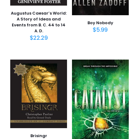
Augustus Caesar’s World:
A Story of Ideas and
Boy Nobody
Events from B. C. 44 to 14
$
5.99
A. D.
$
22.29
Brisingr