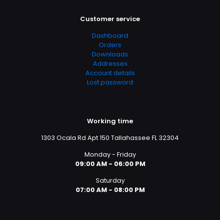
Customer service
Dashboard
Orders
Downloads
Addresses
Account details
Lost password
Working time
1303 Ocala Rd Apt 150 Tallahassee FL 32304
Monday - Friday
09:00 AM - 06:00 PM
Saturday
07:00 AM - 08:00 PM