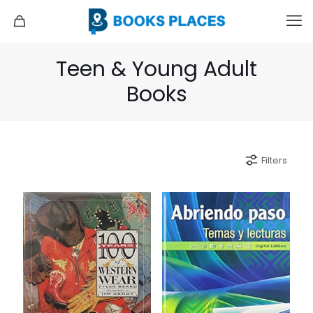
Teen & Young Adult
Books
Filters