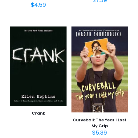
$
7.39
$
4.59
Crank
Curveball: The Year I Lost
My Grip
$
5.39