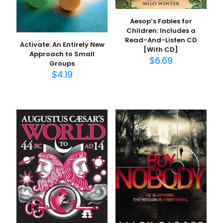
Aesop’s Fables for
Children: Includes a
Read-And-Listen CD
Activate: An Entirely New
[With CD]
Approach to Small
$
6.69
Groups
$
4.19