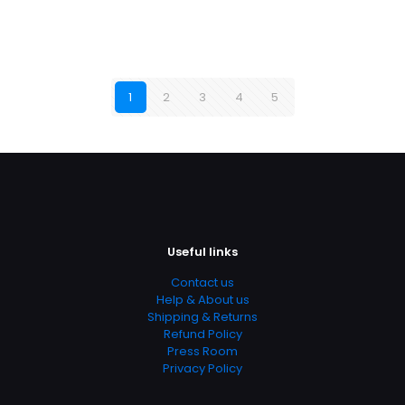
1
2
3
4
5
Useful links
Contact us
Help & About us
Shipping & Returns
Refund Policy
Press Room
Privacy Policy