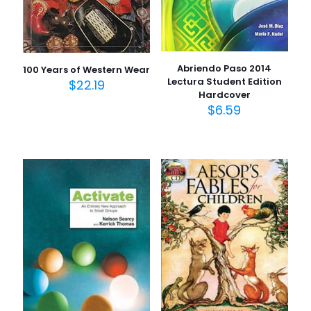
Abriendo Paso 2014
100 Years of Western Wear
Lectura Student Edition
$
22.19
Hardcover
$
6.59