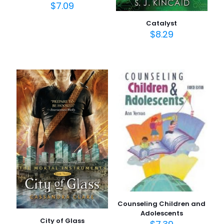
$
7.09
Catalyst
$
8.29
Counseling Children and
Adolescents
City of Glass