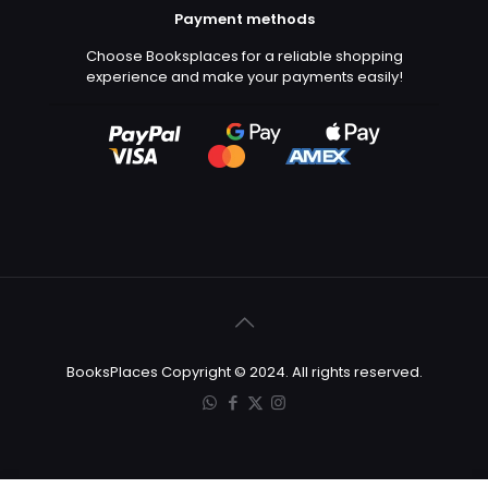
Payment methods
Choose Booksplaces for a reliable shopping
experience and make your payments easily!
BooksPlaces Copyright © 2024. All rights reserved.