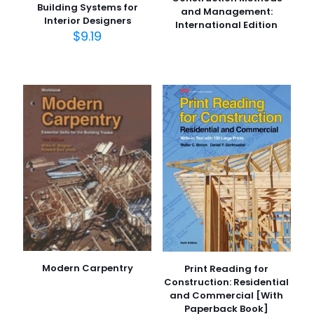
Building Systems for
and Management:
Interior Designers
International Edition
$
9.19
Modern Carpentry
Print Reading for
Construction: Residential
and Commercial [With
Paperback Book]