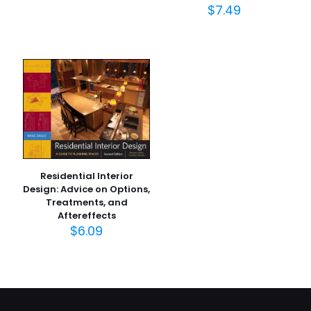
$
7.49
Residential Interior
Design: Advice on Options,
Treatments, and
Aftereffects
$
6.09