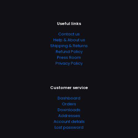
Useful links
Contact us
Help & About us
Shipping & Returns
Refund Policy
Press Room
Privacy Policy
Customer service
Dashboard
Orders
Downloads
Addresses
Account details
Lost password