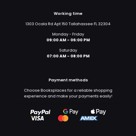
Working time
1303 Ocala Rd Apt 150 Tallahassee FL 32304
Monday - Friday
09:00 AM - 06:00 PM
Saturday
07:00 AM - 08:00 PM
Payment methods
Choose Booksplaces for a reliable shopping
experience and make your payments easily!