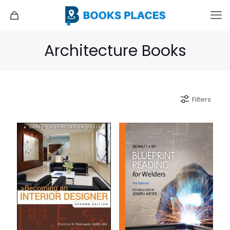
Architecture Books
Filters