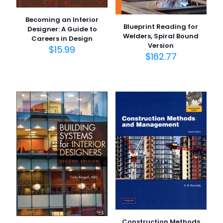
Becoming an Interior
Blueprint Reading for
Designer: A Guide to
Welders, Spiral Bound
Careers in Design
Version
$
15.99
$
162.77
Construction Methods