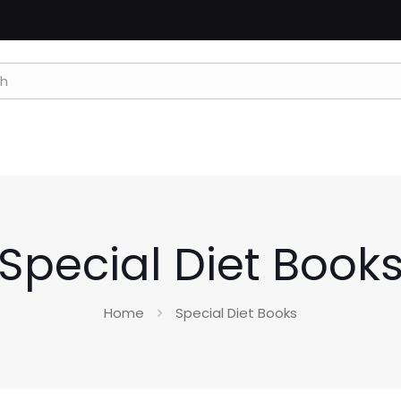
Special Diet Book
Home
Special Diet Books