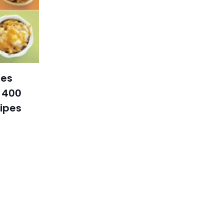
tes
 400
cipes