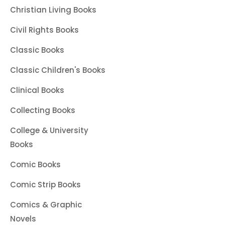
Christian Living Books
Civil Rights Books
Classic Books
Classic Children's Books
Clinical Books
Collecting Books
College & University
Books
Comic Books
Comic Strip Books
Comics & Graphic
Novels