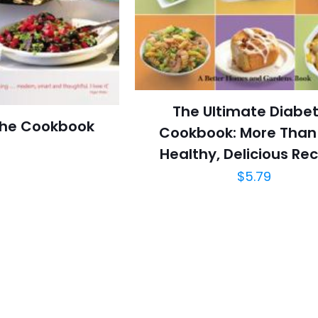
The Ultimate Diabe
The Cookbook
Cookbook: More Than
Healthy, Delicious Re
$
5.79