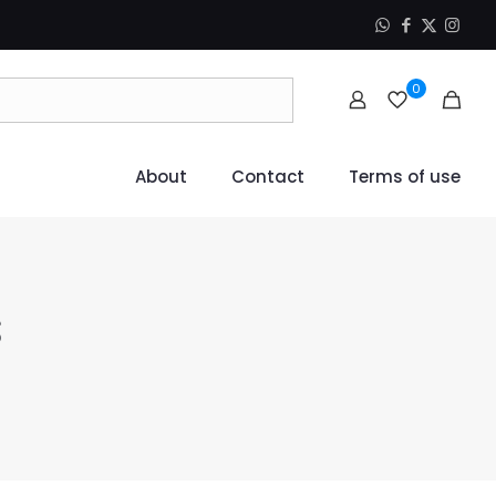
0
About
Contact
Terms of use
s