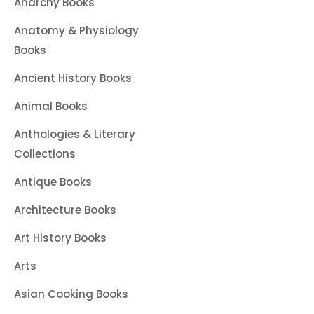
Anarchy Books
Anatomy & Physiology
Books
Ancient History Books
Animal Books
Anthologies & Literary
Collections
Antique Books
Architecture Books
Art History Books
Arts
Asian Cooking Books