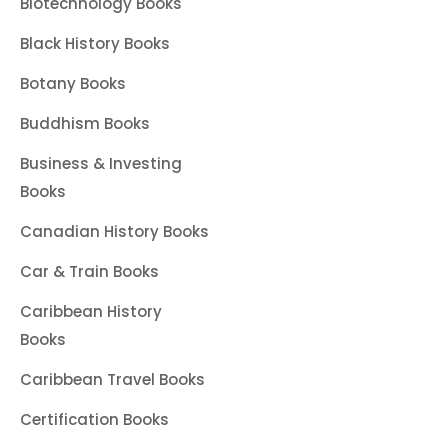
Biotechnology Books
Black History Books
Botany Books
Buddhism Books
Business & Investing
Books
Canadian History Books
Car & Train Books
Caribbean History
Books
Caribbean Travel Books
Certification Books