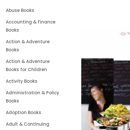
Abuse Books
Accounting & Finance
Books
Action & Adventure
Books
Action & Adventure
Books for Children
Activity Books
Administration & Policy
Books
Adoption Books
Adult & Continuing