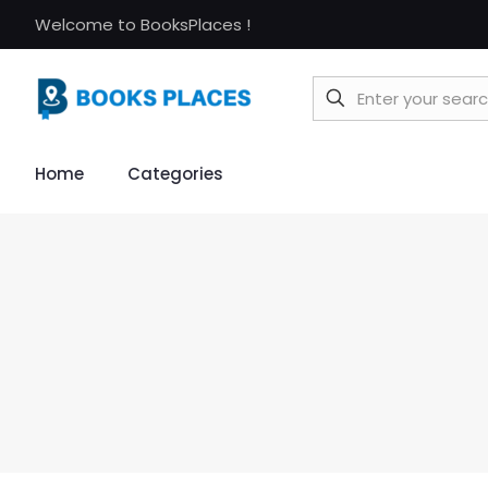
Welcome to BooksPlaces !
Home
Categories