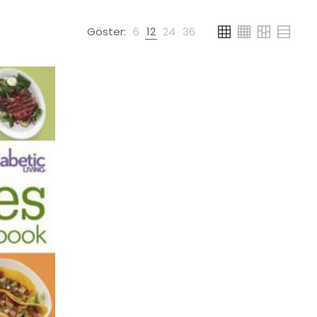
Göster:
6
12
24
36