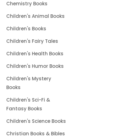
Chemistry Books
Children's Animal Books
Children's Books
Children's Fairy Tales
Children's Health Books
Children's Humor Books
Children's Mystery
Books
Children's Sci-Fi &
Fantasy Books
Children's Science Books
Christian Books & Bibles