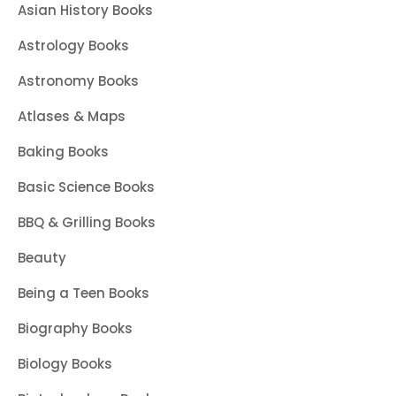
Asian History Books
Astrology Books
Astronomy Books
Atlases & Maps
Baking Books
Basic Science Books
BBQ & Grilling Books
Beauty
Being a Teen Books
Biography Books
Biology Books