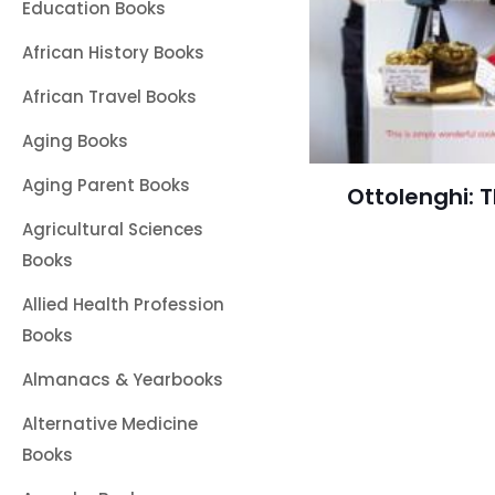
Education Books
African History Books
African Travel Books
Aging Books
Aging Parent Books
Ottolenghi: 
Agricultural Sciences
Books
Allied Health Profession
Books
Almanacs & Yearbooks
Alternative Medicine
Books