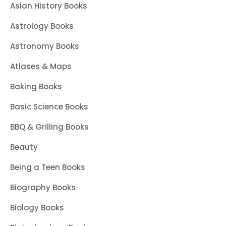
Asian History Books
Astrology Books
Astronomy Books
Atlases & Maps
Baking Books
Basic Science Books
BBQ & Grilling Books
Beauty
Being a Teen Books
Biography Books
Biology Books