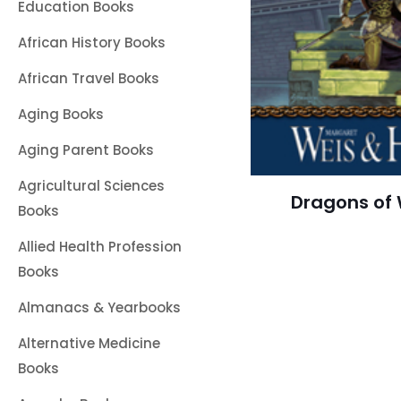
Education Books
African History Books
African Travel Books
Aging Books
Aging Parent Books
Agricultural Sciences
Dragons of 
Books
Allied Health Profession
Books
Almanacs & Yearbooks
Alternative Medicine
Books