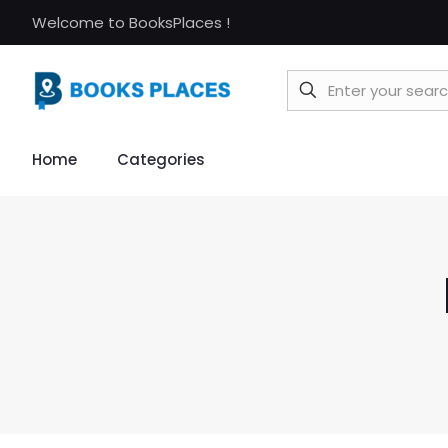
Welcome to BooksPlaces !
Home
Categories