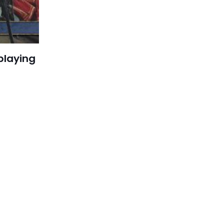
playing