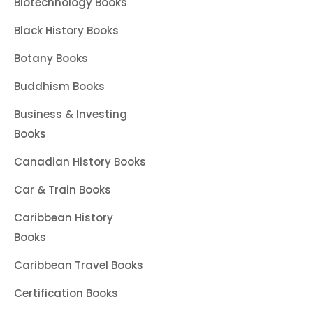
Biotechnology Books
Black History Books
Botany Books
Buddhism Books
Business & Investing
Books
Canadian History Books
Car & Train Books
Caribbean History
Books
Caribbean Travel Books
Certification Books