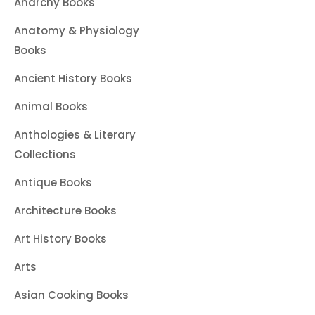
Anarchy Books
Anatomy & Physiology
Books
Ancient History Books
Animal Books
Anthologies & Literary
Collections
Antique Books
Architecture Books
Art History Books
Arts
Asian Cooking Books