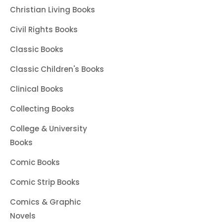
Christian Living Books
Civil Rights Books
Classic Books
Classic Children's Books
Clinical Books
Collecting Books
College & University
Books
Comic Books
Comic Strip Books
Comics & Graphic
Novels