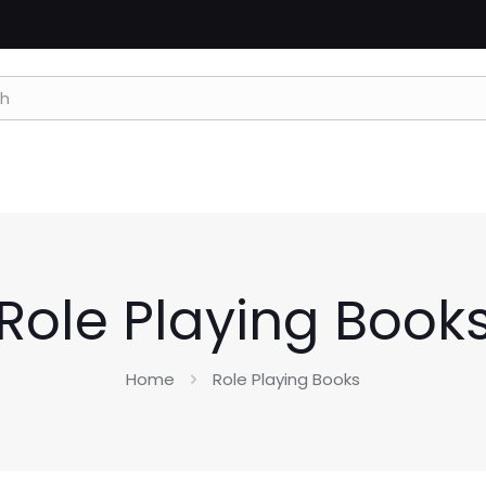
Role Playing Book
Home
Role Playing Books