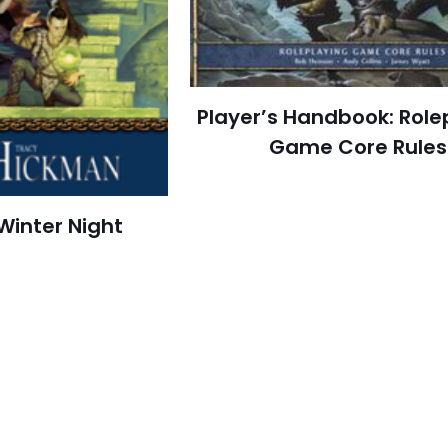
Player’s Handbook: Role
Game Core Rules
Winter Night