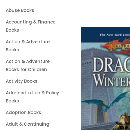
Abuse Books
Accounting & Finance
Books
Action & Adventure
Books
Action & Adventure
Books for Children
Activity Books
Administration & Policy
Books
Adoption Books
Adult & Continuing