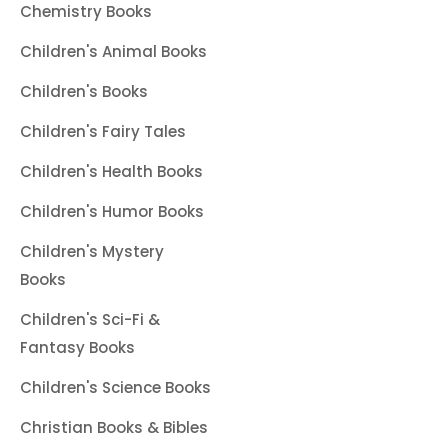
Chemistry Books
Children's Animal Books
Children's Books
Children's Fairy Tales
Children's Health Books
Children's Humor Books
Children's Mystery
Books
Children's Sci-Fi &
Fantasy Books
Children's Science Books
Christian Books & Bibles