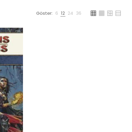
Göster:
6
12
24
36