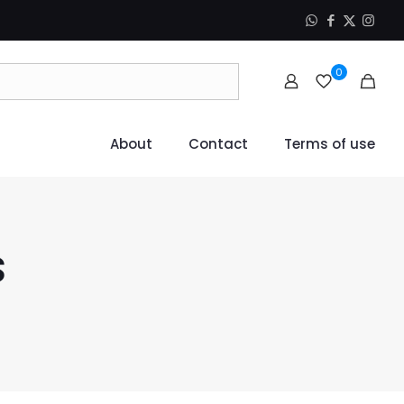
0
About
Contact
Terms of use
s