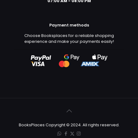
07:00 AM - 08:00 PM
Payment methods
Choose Booksplaces for a reliable shopping
experience and make your payments easily!
BooksPlaces Copyright © 2024. All rights reserved.