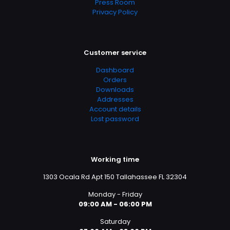
Press Room
Privacy Policy
Customer service
Dashboard
Orders
Downloads
Addresses
Account details
Lost password
Working time
1303 Ocala Rd Apt 150 Tallahassee FL 32304
Monday - Friday
09:00 AM - 06:00 PM
Saturday