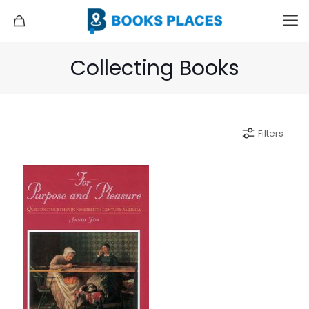
Collecting Books
Filters