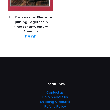
For Purpose and Pleasure:
Quilting Together in
Nineteenth-Century
America
$
5.99
Useful links
Contact us
Help & About us
Shipping & Returns
Refund Policy