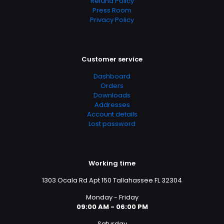
Refund Policy
Press Room
Privacy Policy
Customer service
Dashboard
Orders
Downloads
Addresses
Account details
Lost password
Working time
1303 Ocala Rd Apt 150 Tallahassee FL 32304
Monday - Friday
09:00 AM - 06:00 PM
Saturday