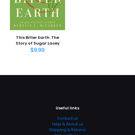
This Bitter Earth: The
Story of Sugar Lacey
$
9.99
Useful links
Contact us
Help & About us
Shipping & Returns