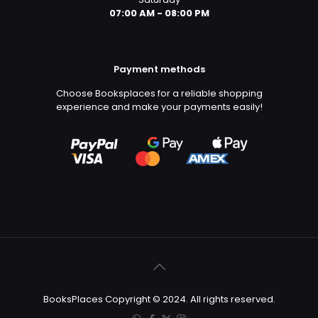
07:00 AM - 08:00 PM
Payment methods
Choose Booksplaces for a reliable shopping
experience and make your payments easily!
BooksPlaces Copyright © 2024. All rights reserved.