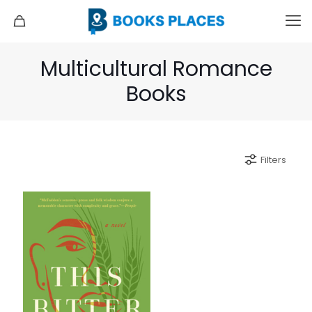
Multicultural Romance
Books
Filters