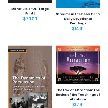
Mirror Bible-OE [Large
Print]
Streams in the Desert: 366
$
70.00
Daily Devotional
Readings
$
14.15
The Law of Attraction: The
Basics of the Teachings of
Abraham
$
17.91