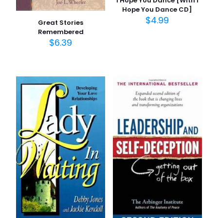
I Hope You Dance [With I
Hope You Dance CD]
$
4.99
Great Stories
Remembered
$
6.39