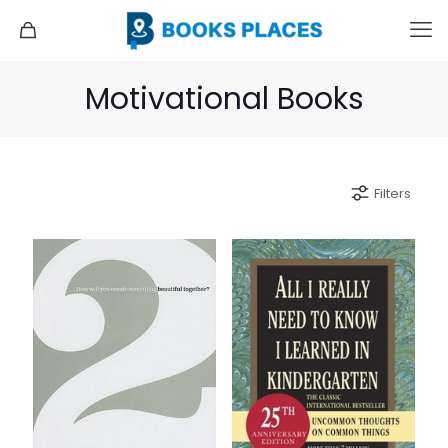
Motivational Books
Filters