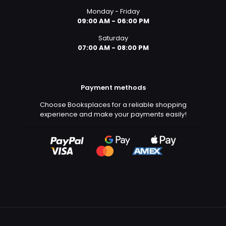
Monday - Friday
09:00 AM - 06:00 PM
Saturday
07:00 AM - 08:00 PM
Payment methods
Choose Booksplaces for a reliable shopping
experience and make your payments easily!