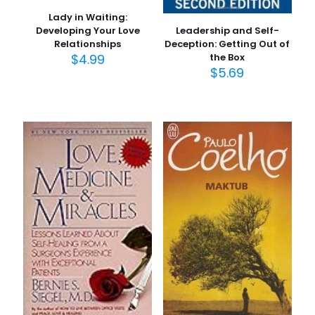
Lady in Waiting:
Leadership and Self-
Developing Your Love
Deception: Getting Out of
Relationships
the Box
$
4.99
$
5.69