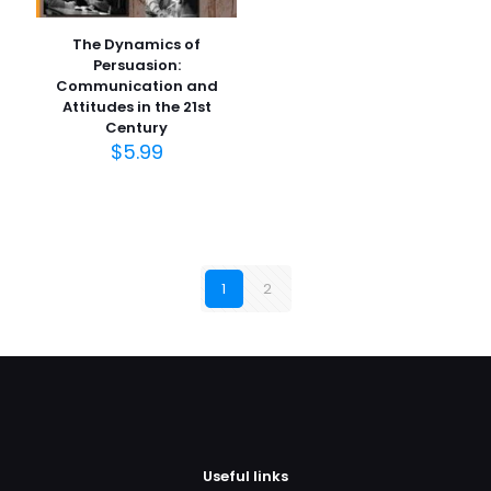
The Dynamics of
Persuasion:
Communication and
Attitudes in the 21st
Century
$
5.99
1
2
Useful links