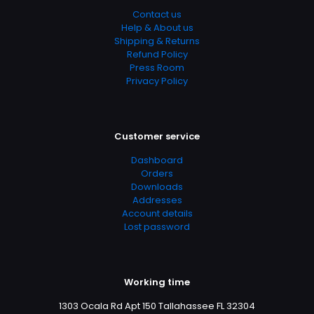
Contact us
Help & About us
Shipping & Returns
Refund Policy
Press Room
Privacy Policy
Customer service
Dashboard
Orders
Downloads
Addresses
Account details
Lost password
Working time
1303 Ocala Rd Apt 150 Tallahassee FL 32304