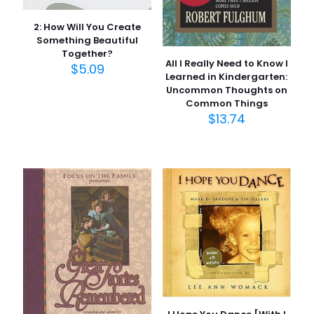
2: How Will You Create
Something Beautiful
Together?
All I Really Need to Know I
$
5.09
Learned in Kindergarten:
Uncommon Thoughts on
Common Things
$
13.74