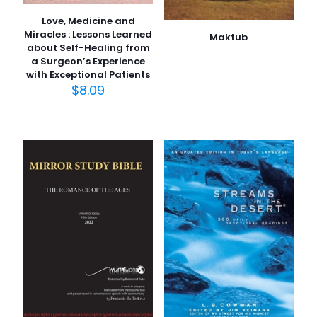
Love, Medicine and
Miracles : Lessons Learned
Maktub
about Self-Healing from
a Surgeon’s Experience
with Exceptional Patients
$
8.09