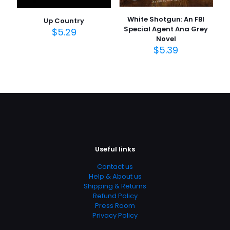
White Shotgun: An FBI
Up Country
Special Agent Ana Grey
$
5.29
Novel
$
5.39
Useful links
Contact us
Help & About us
Shipping & Returns
Refund Policy
Press Room
Privacy Policy