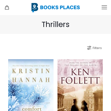
Thrillers
Filters