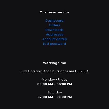
Customer service
Dashboard
Orders
Downloads
Addresses
Account details
Lost password
Working time
1303 Ocala Rd Apt 150 Tallahassee FL 32304
Monday - Friday
09:00 AM - 06:00 PM
Saturday
07:00 AM - 08:00 PM