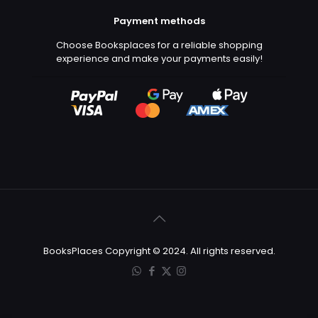
Payment methods
Choose Booksplaces for a reliable shopping
experience and make your payments easily!
BooksPlaces Copyright © 2024. All rights reserved.