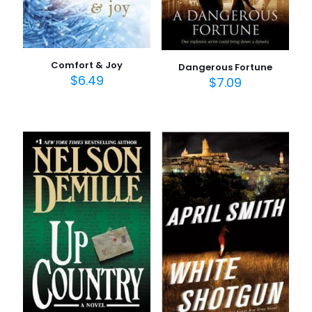
Comfort & Joy
Dangerous Fortune
$
6.49
$
7.09