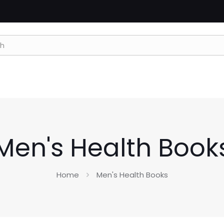
Men's Health Book
Home
Men's Health Books