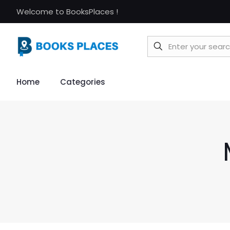
Welcome to BooksPlaces !
Home
Categories