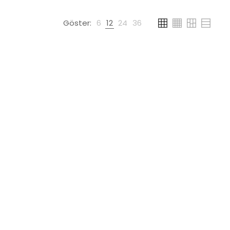
Göster:
6
12
24
36