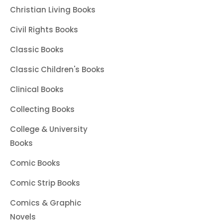
Christian Living Books
Civil Rights Books
Classic Books
Classic Children's Books
Clinical Books
Collecting Books
College & University
Books
Comic Books
Comic Strip Books
Comics & Graphic
Novels