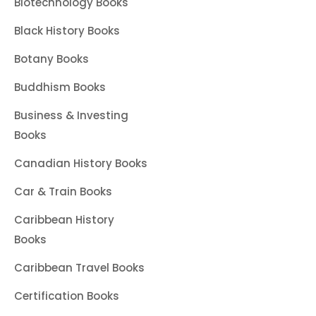
Biotechnology Books
Black History Books
Botany Books
Buddhism Books
Business & Investing
Books
Canadian History Books
Car & Train Books
Caribbean History
Books
Caribbean Travel Books
Certification Books