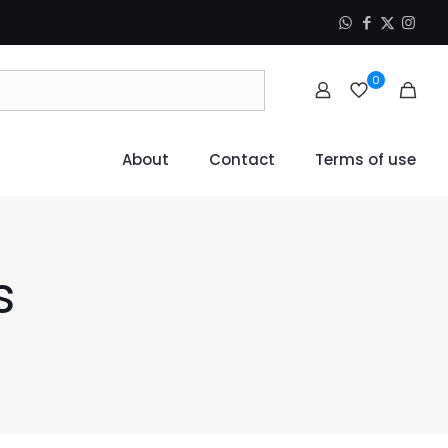
0
About
Contact
Terms of use
s