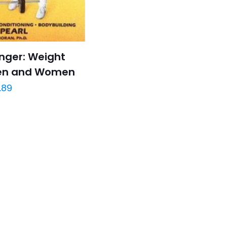
nger: Weight
Men and Women
.89