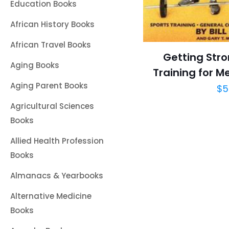
Education Books
African History Books
African Travel Books
Getting Stro
Aging Books
Training for 
Aging Parent Books
$
5
Agricultural Sciences
Books
Allied Health Profession
Books
Almanacs & Yearbooks
Alternative Medicine
Books