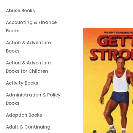
Abuse Books
Accounting & Finance
Books
Action & Adventure
Books
Action & Adventure
Books for Children
Activity Books
Administration & Policy
Books
Adoption Books
Adult & Continuing