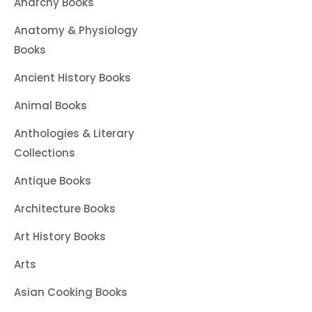
Anarchy Books
Anatomy & Physiology
Books
Ancient History Books
Animal Books
Anthologies & Literary
Collections
Antique Books
Architecture Books
Art History Books
Arts
Asian Cooking Books