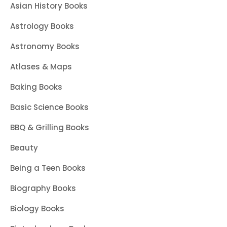
Asian History Books
Astrology Books
Astronomy Books
Atlases & Maps
Baking Books
Basic Science Books
BBQ & Grilling Books
Beauty
Being a Teen Books
Biography Books
Biology Books