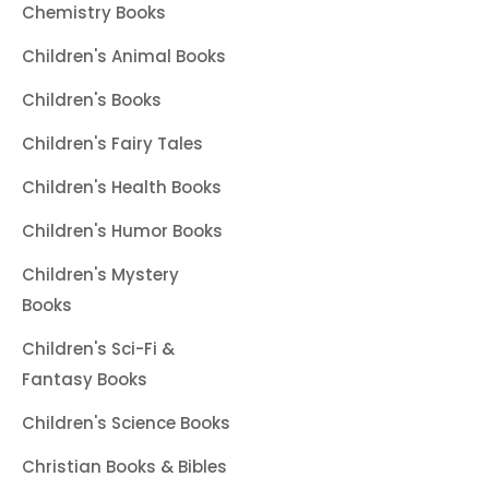
Chemistry Books
Children's Animal Books
Children's Books
Children's Fairy Tales
Children's Health Books
Children's Humor Books
Children's Mystery
Books
Children's Sci-Fi &
Fantasy Books
Children's Science Books
Christian Books & Bibles