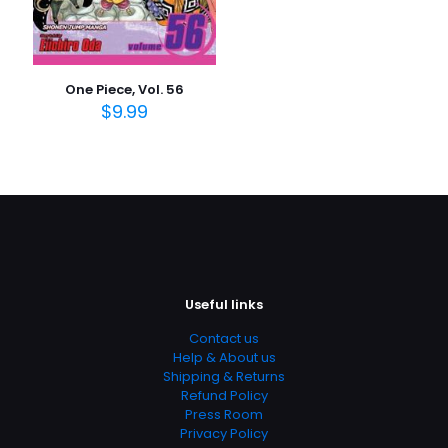
One Piece, Vol. 56
$
9.99
Useful links
Contact us
Help & About us
Shipping & Returns
Refund Policy
Press Room
Privacy Policy