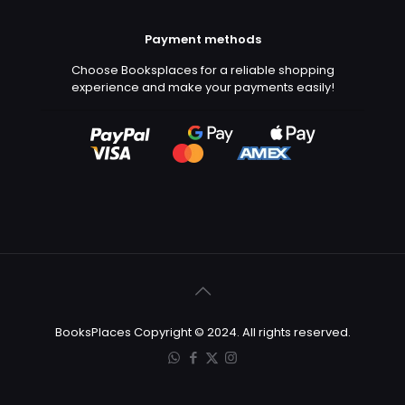
Payment methods
Choose Booksplaces for a reliable shopping
experience and make your payments easily!
BooksPlaces Copyright © 2024. All rights reserved.