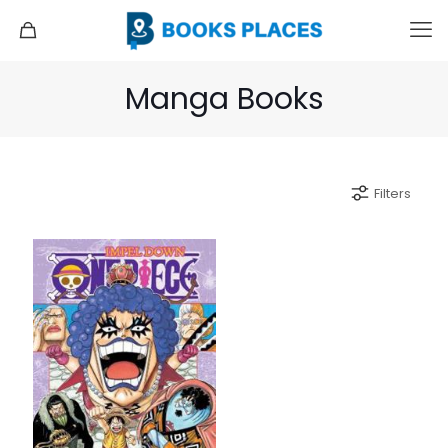
Manga Books
Filters