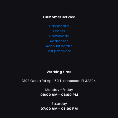
Customer service
Dashboard
Orders
Downloads
Addresses
Account details
Lost password
Working time
1303 Ocala Rd Apt 150 Tallahassee FL 32304
Monday - Friday
09:00 AM - 06:00 PM
Saturday
07:00 AM - 08:00 PM