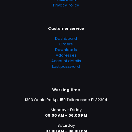
Privacy Policy
Customer service
Dashboard
Orders
Downloads
Addresses
Account details
Lost password
Working time
1303 Ocala Rd Apt 150 Tallahassee FL 32304
Monday - Friday
09:00 AM - 06:00 PM
Saturday
07:00 AM - 08:00 PM