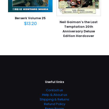
Berserk Volume 25
Neil Gaiman’s the Last
$
13.20
Temptation 20th
Anniversary Deluxe
Edition Hardcover
Useful links
Contact us
Help & About us
Shipping & Returns
Refund Policy
Press Room