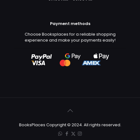
Payment methods
Choose Booksplaces for a reliable shopping
experience and make your payments easily!
BooksPlaces Copyright © 2024. All rights reserved.