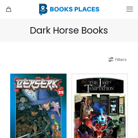
Dark Horse Books
Filters