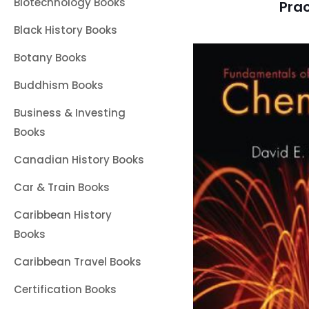
Biotechnology Books
Prac
Black History Books
Botany Books
Buddhism Books
Business & Investing
Books
Canadian History Books
Car & Train Books
Caribbean History
Books
Caribbean Travel Books
Certification Books