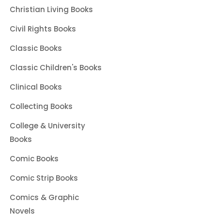
Christian Living Books
Civil Rights Books
Classic Books
Classic Children's Books
Clinical Books
Collecting Books
College & University
Books
Comic Books
Comic Strip Books
Comics & Graphic
Novels