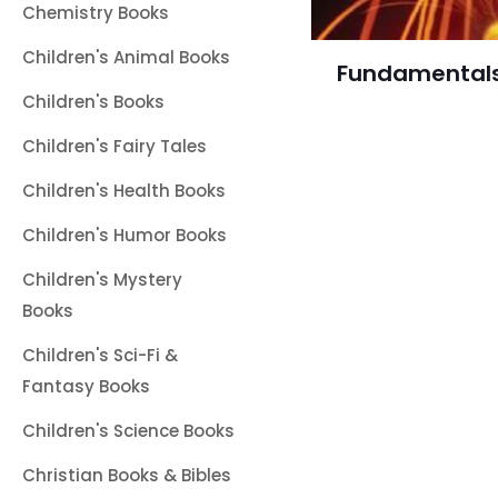
Chemistry Books
Children's Animal Books
Fundamentals
Children's Books
Children's Fairy Tales
Children's Health Books
Children's Humor Books
Children's Mystery
Books
Children's Sci-Fi &
Fantasy Books
Children's Science Books
Christian Books & Bibles