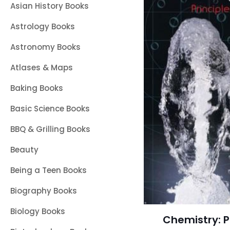
Asian History Books
Astrology Books
Astronomy Books
Atlases & Maps
Baking Books
Basic Science Books
BBQ & Grilling Books
Beauty
Being a Teen Books
Biography Books
Biology Books
Chemistry: P