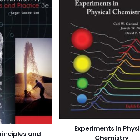
Experiments in Physi
rinciples and
Chemistry