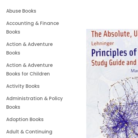
Abuse Books
Accounting & Finance
Books
Action & Adventure
Books
Action & Adventure
Books for Children
Activity Books
Administration & Policy
Books
Adoption Books
Adult & Continuing