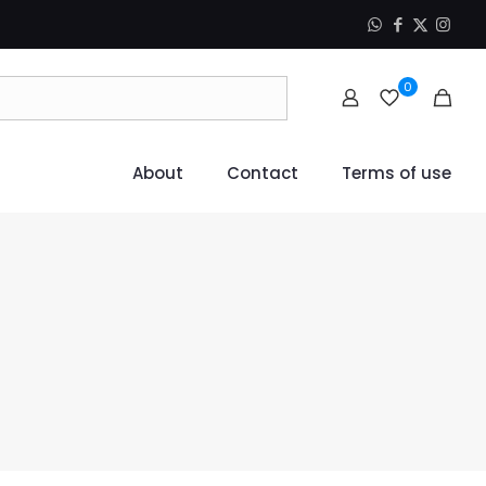
0
About
Contact
Terms of use