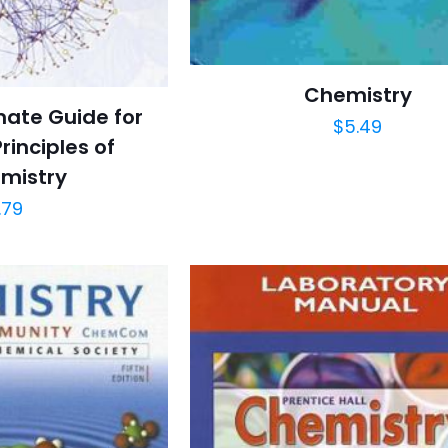
Chemistry
mate Guide for
$
5.49
rinciples of
mistry
.79