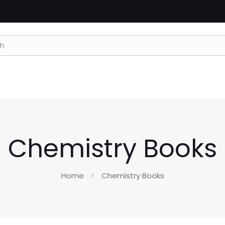
Chemistry Books
Home
Chemistry Books