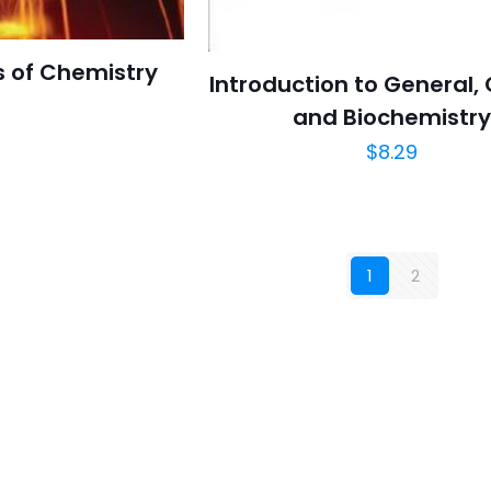
 of Chemistry
Introduction to General,
and Biochemistr
$
8.29
1
2