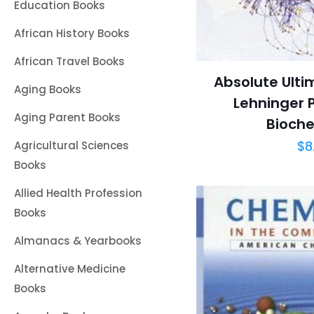
Education Books
African History Books
African Travel Books
Absolute Ulti
Aging Books
Lehninger P
Aging Parent Books
Bioche
$
8
Agricultural Sciences
Books
Allied Health Profession
Books
Almanacs & Yearbooks
Alternative Medicine
Books