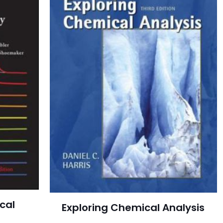
cal
Exploring Chemical Analysis