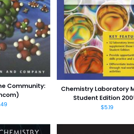
the Community:
Chemistry Laboratory 
mcom)
Student Edition 20
.49
$
5.19