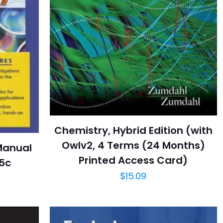
Chemistry, Hybrid Edition (with
Owlv2, 4 Terms (24 Months)
Manual
Printed Access Card)
05c
$
15.09