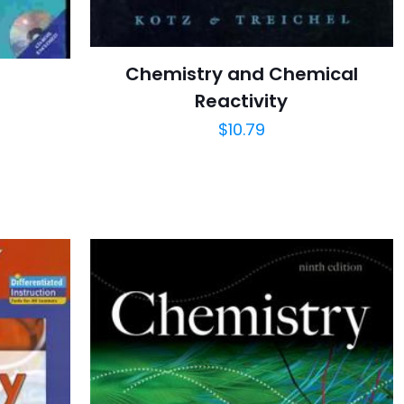
Chemistry and Chemical
Reactivity
$
10.79