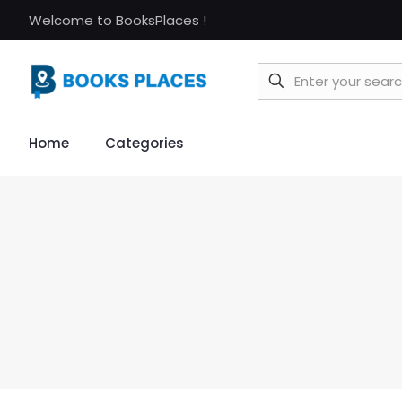
Welcome to BooksPlaces !
Home
Categories