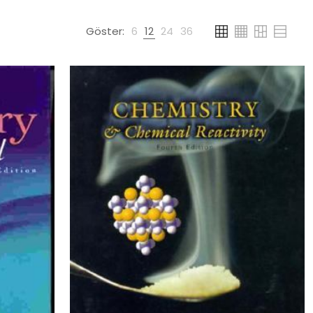
Göster:
6
12
24
36