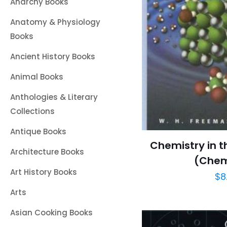
Anarchy Books
Anatomy & Physiology
Books
Ancient History Books
Animal Books
Anthologies & Literary
Collections
Antique Books
Chemistry in 
Architecture Books
(Che
Art History Books
$
8
Arts
Asian Cooking Books