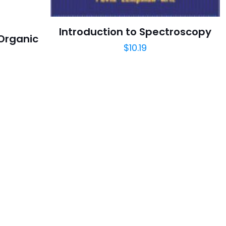
Introduction to Spectroscopy
 Organic
$
10.19
y