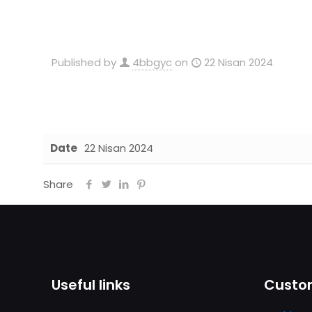
Published by
4bbgyc
on
22 Nisan 2024
Date
22 Nisan 2024
Share
Useful links
Custom