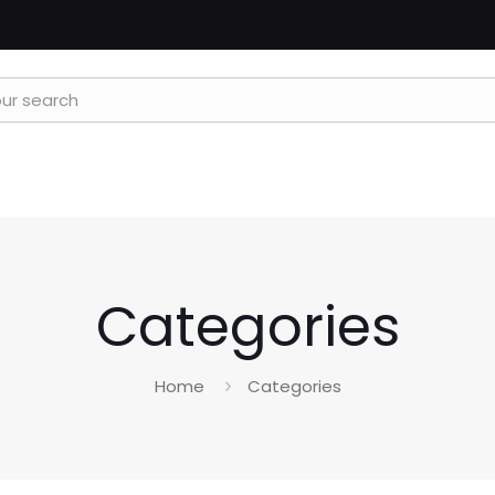
Categories
Home
Categories