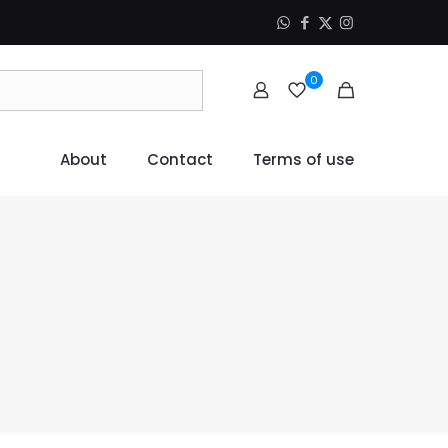
0
About
Contact
Terms of use