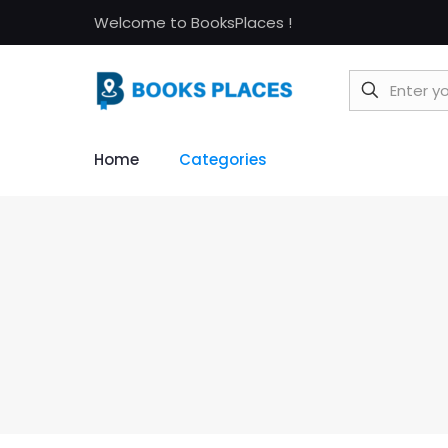
Welcome to BooksPlaces !
Home
Categories