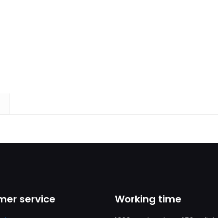
er service
Working time