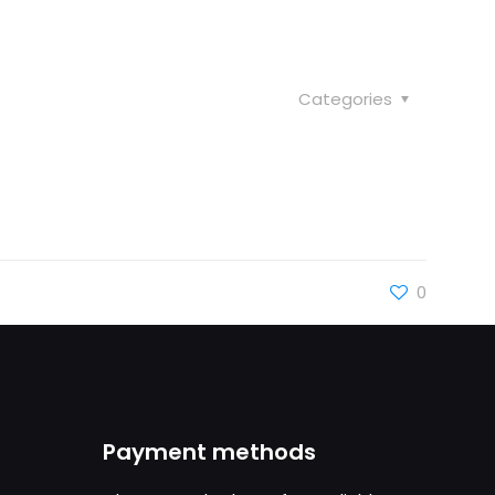
Categories
0
Payment methods