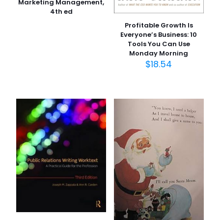
Marketing Management,
4th ed
Profitable Growth Is
Everyone’s Business: 10
Tools You Can Use
Monday Morning
$
18.54