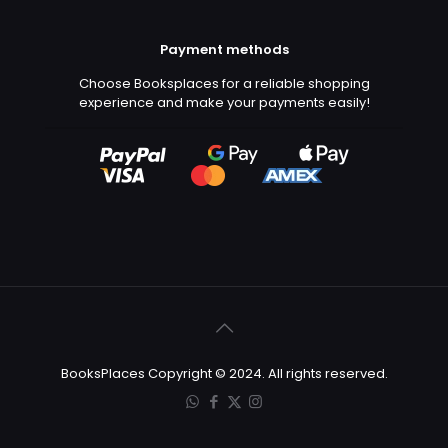
Payment methods
Choose Booksplaces for a reliable shopping
experience and make your payments easily!
BooksPlaces Copyright © 2024. All rights reserved.