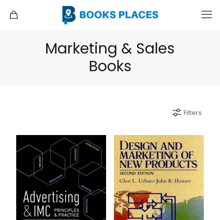
Marketing & Sales
Books
Filters