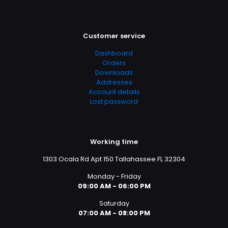
Customer service
Dashboard
Orders
Downloads
Addresses
Account details
Lost password
Working time
1303 Ocala Rd Apt 150 Tallahassee FL 32304
Monday - Friday
09:00 AM - 06:00 PM
Saturday
07:00 AM - 08:00 PM