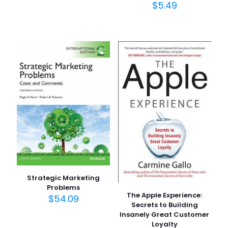
$
5.49
Strategic Marketing
Problems
The Apple Experience:
$
54.09
Secrets to Building
Insanely Great Customer
Loyalty