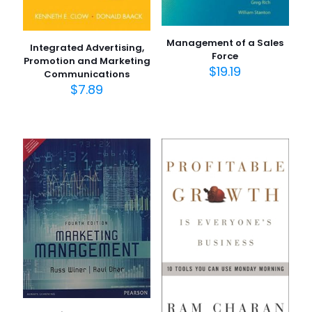
Management of a Sales
Integrated Advertising,
Force
Promotion and Marketing
$
19.19
Communications
$
7.89