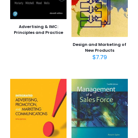
Advertising & IMC:
Principles and Practice
Design and Marketing of
New Products
$
7.79