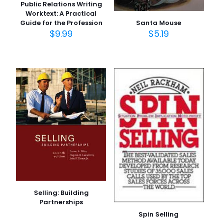
Public Relations Writing
Worktext: A Practical
Santa Mouse
Guide for the Profession
$
5.19
$
9.99
Selling: Building
Partnerships
Spin Selling