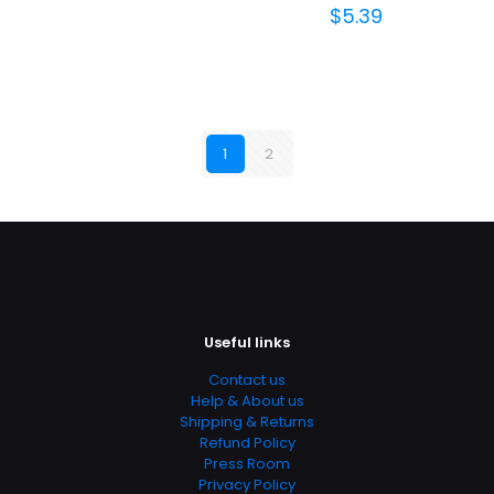
$
5.39
1
2
Useful links
Contact us
Help & About us
Shipping & Returns
Refund Policy
Press Room
Privacy Policy