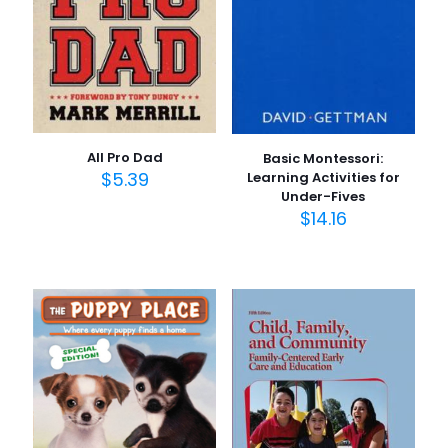
All Pro Dad
Basic Montessori:
$
5.39
Learning Activities for
Under-Fives
$
14.16