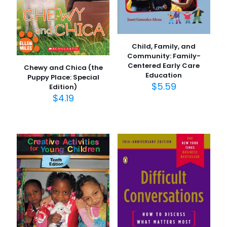
Child, Family, and
Community: Family-
Centered Early Care
Chewy and Chica (the
Education
Puppy Place: Special
$
5.59
Edition)
$
4.19