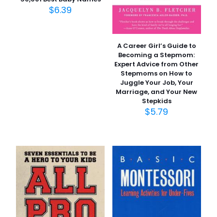
$
6.39
A Career Girl’s Guide to
Becoming a Stepmom:
Expert Advice from Other
Stepmoms on How to
Juggle Your Job, Your
Marriage, and Your New
Stepkids
$
5.79