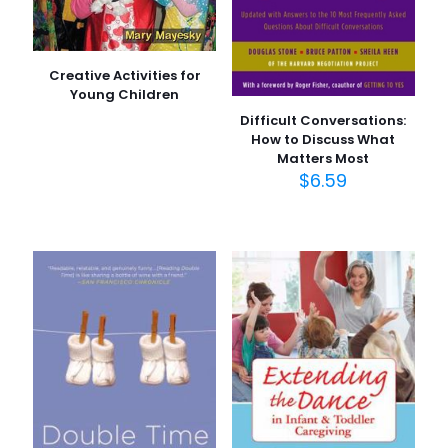
Creative Activities for
Young Children
Difficult Conversations:
How to Discuss What
Matters Most
$
6.59