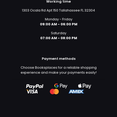
Working time
1303 Ocala Rd Apt 150 Tallahassee FL 32304
Monday - Friday
09:00 AM - 06:00 PM
Saturday
07:00 AM - 08:00 PM
Payment methods
Choose Booksplaces for a reliable shopping
experience and make your payments easily!