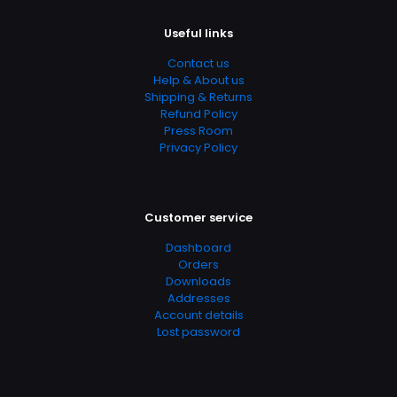
Useful links
Contact us
Help & About us
Shipping & Returns
Refund Policy
Press Room
Privacy Policy
Customer service
Dashboard
Orders
Downloads
Addresses
Account details
Lost password