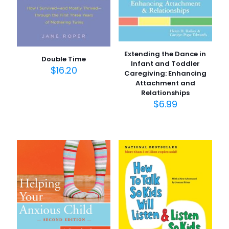
Extending the Dance in
Double Time
Infant and Toddler
$
16.20
Caregiving: Enhancing
Attachment and
Relationships
$
6.99