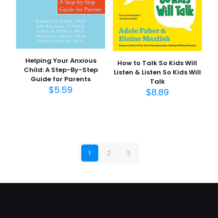
Helping Your Anxious
How to Talk So Kids Will
Child: A Step-By-Step
Listen & Listen So Kids Will
Guide for Parents
Talk
$
5.59
$
8.89
1
2
3