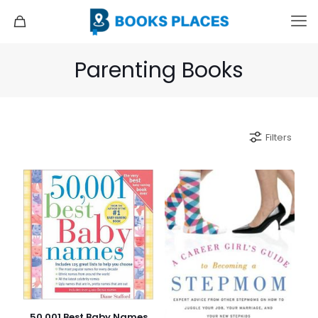
Parenting Books
Filters
50,001 Best Baby Names