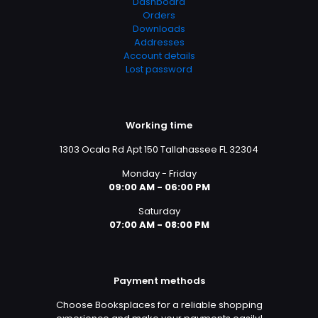
Dashboard
Orders
Downloads
Addresses
Account details
Lost password
Working time
1303 Ocala Rd Apt 150 Tallahassee FL 32304
Monday - Friday
09:00 AM - 06:00 PM
Saturday
07:00 AM - 08:00 PM
Payment methods
Choose Booksplaces for a reliable shopping