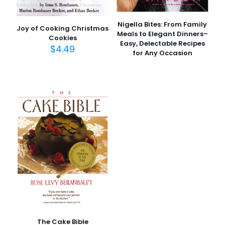
Nigella Bites: From Family
Joy of Cooking Christmas
Meals to Elegant Dinners–
Cookies
Easy, Delectable Recipes
$
4.49
for Any Occasion
The Cake Bible