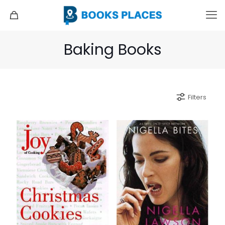
Baking Books
Filters