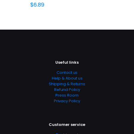
$
6.89
Useful links
Contact us
Help & About us
Shipping & Returns
Refund Policy
Press Room
Privacy Policy
Customer service