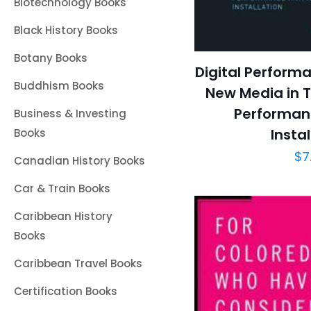
Biotechnology Books
Black History Books
Botany Books
Digital Performa
Buddhism Books
New Media in T
Performanc
Business & Investing
Instal
Books
$
7
Canadian History Books
Car & Train Books
Caribbean History
Books
Caribbean Travel Books
Certification Books