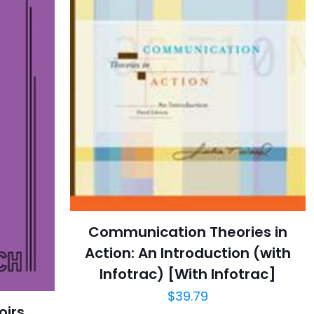
Communication Theories in
Action: An Introduction (with
Infotrac) [With Infotrac]
$
39.79
oirs