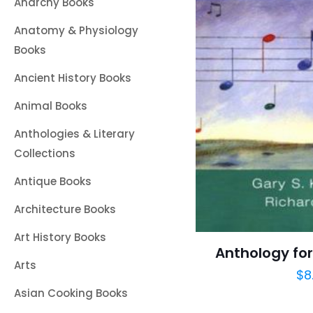
Anarchy Books
Anatomy & Physiology
Books
Ancient History Books
Animal Books
Anthologies & Literary
Collections
Antique Books
Architecture Books
Art History Books
Anthology for
Arts
$
8
Asian Cooking Books