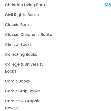
$
1
Christian Living Books
Civil Rights Books
Classic Books
Classic Children's Books
Clinical Books
Collecting Books
College & University
Books
Comic Books
Comic Strip Books
Comics & Graphic
Novels