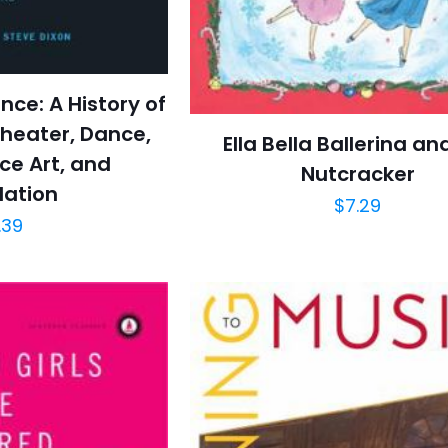
nce: A History of
heater, Dance,
Ella Bella Ballerina an
e Art, and
Nutcracker
lation
$
7.29
.39