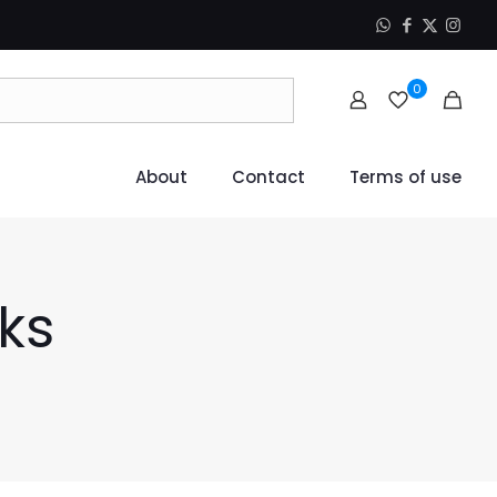
0
About
Contact
Terms of use
ks