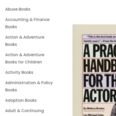
Abuse Books
Accounting & Finance
Books
Action & Adventure
Books
Action & Adventure
Books for Children
Activity Books
Administration & Policy
Books
Adoption Books
Adult & Continuing