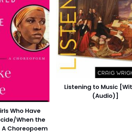
Listening to Music [Wi
(Audio)]
irls Who Have
icide/When the
f: A Choreopoem