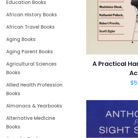
Education Books
African History Books
African Travel Books
Aging Books
Aging Parent Books
A Practical Ha
Agricultural Sciences
Ac
Books
$
5
Allied Health Profession
Books
Almanacs & Yearbooks
Alternative Medicine
Books