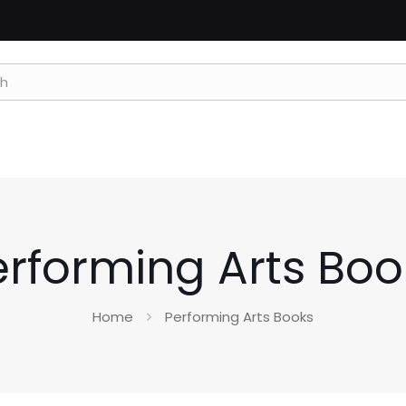
erforming Arts Boo
Home
Performing Arts Books