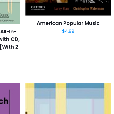
American Popular Music
$
4.99
All-In-
with CD,
[With 2