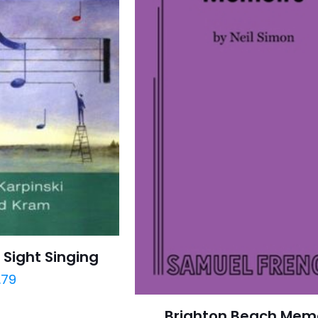
 Sight Singing
.79
Brighton Beach Mem