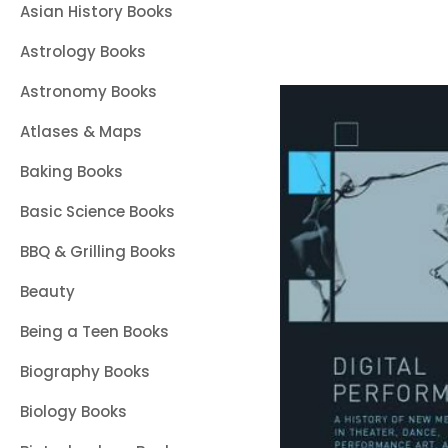
Asian History Books
Astrology Books
Astronomy Books
Atlases & Maps
Baking Books
Basic Science Books
BBQ & Grilling Books
Beauty
Being a Teen Books
Biography Books
Biology Books