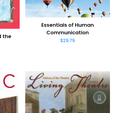
Essentials of Human
Communication
d the
$
29.79