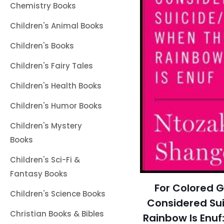
Chemistry Books
Children's Animal Books
Children's Books
Children's Fairy Tales
Children's Health Books
Children's Humor Books
Children's Mystery
Books
Children's Sci-Fi &
Fantasy Books
For Colored G
Children's Science Books
Considered Su
Christian Books & Bibles
Rainbow Is Enu