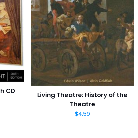
th CD
Living Theatre: History of the
Theatre
$
4.59