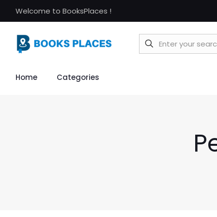
Welcome to BooksPlaces !
Home
Categories
P