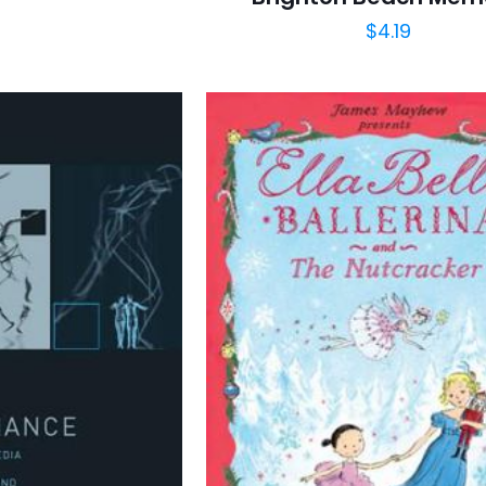
$
4.19