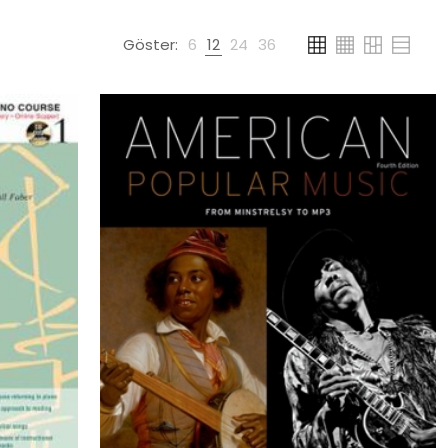
Göster:
6
12
24
36