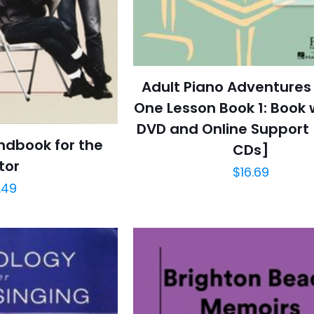
Adult Piano Adventures 
One Lesson Book 1: Book 
DVD and Online Support 
ndbook for the
CDs]
tor
$
16.69
.49