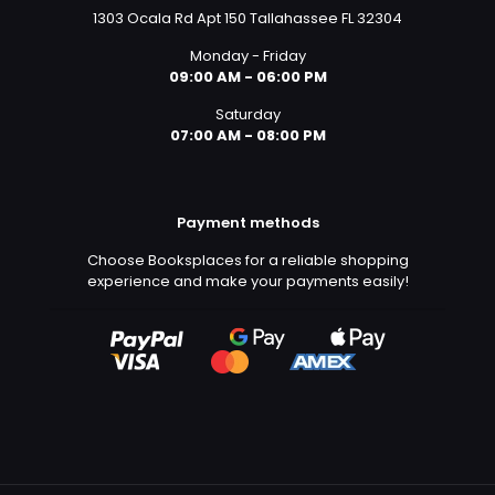
1303 Ocala Rd Apt 150 Tallahassee FL 32304
Monday - Friday
09:00 AM - 06:00 PM
Saturday
07:00 AM - 08:00 PM
Payment methods
Choose Booksplaces for a reliable shopping
experience and make your payments easily!