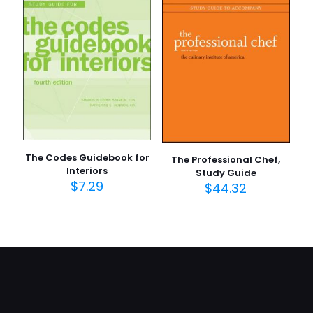
The Codes Guidebook for
The Professional Chef,
Interiors
Study Guide
$
7.29
$
44.32