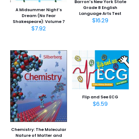
Barron’s New York State
Grade 8 English
A Midsummer Night’s
Language Arts Test
Dream (No Fear
$
16.29
Shakespeare): Volume 7
$
7.92
Flip and See ECG
$
6.59
Chemistry: The Molecular
Nature of Matter and