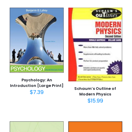
Psychology: An
Introduction [Large Print]
Schaum’s Outline of
$
7.39
Modern Physics
$
15.99