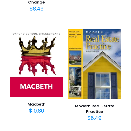
Change
$
8.49
Macbeth
Modern Real Estate
$
10.80
Practice
$
6.49