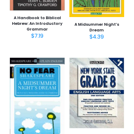
A Handbook to Biblical
Hebrew: An Introductory
A Midsummer Night’s
Grammar
Dream
$
7.19
$
4.39