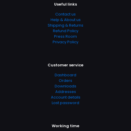
Useful links
Contact us
Help & About us
Shipping & Returns
Refund Policy
Press Room
Privacy Policy
Customer service
Dashboard
Orders
Downloads
Addresses
Account details
Lost password
Working time