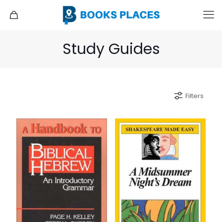
Study Guides
Filters