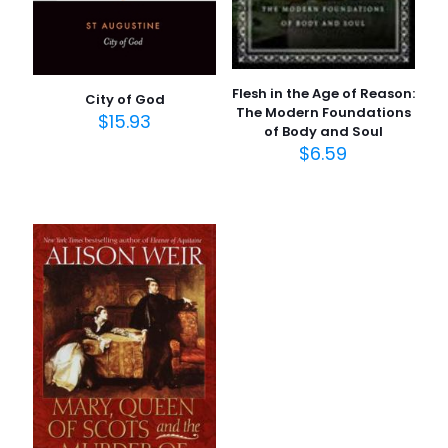
Flesh in the Age of Reason:
City of God
The Modern Foundations
$
15.93
of Body and Soul
$
6.59