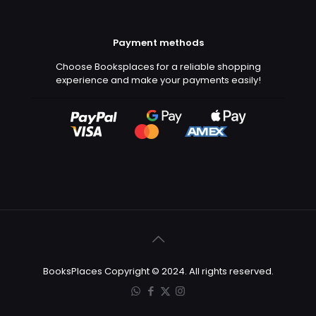
Payment methods
Choose Booksplaces for a reliable shopping
experience and make your payments easily!
BooksPlaces Copyright © 2024. All rights reserved.