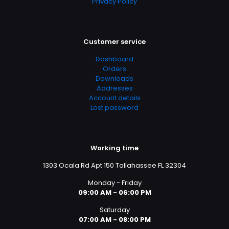
Privacy Policy
Customer service
Dashboard
Orders
Downloads
Addresses
Account details
Lost password
Working time
1303 Ocala Rd Apt 150 Tallahassee FL 32304
Monday - Friday
09:00 AM - 06:00 PM
Saturday
07:00 AM - 08:00 PM