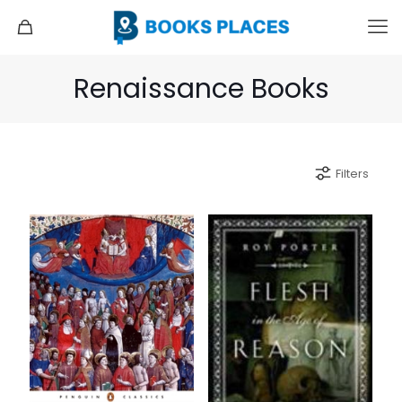
Renaissance Books
Filters