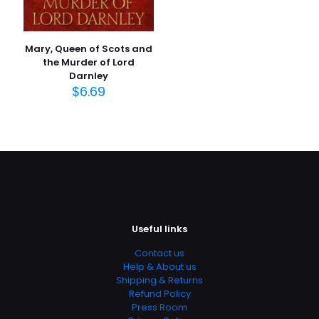
Mary, Queen of Scots and
the Murder of Lord
Darnley
$
6.69
Useful links
Contact us
Help & About us
Shipping & Returns
Refund Policy
Press Room