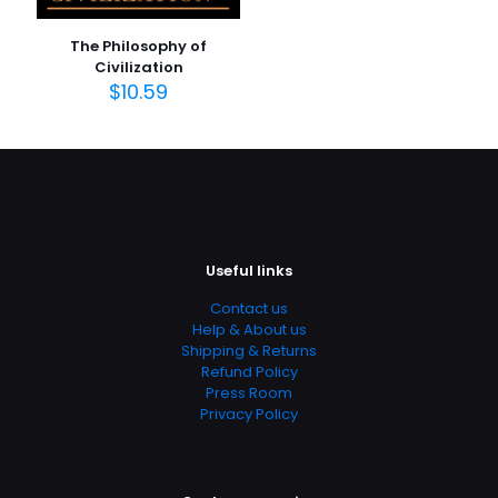
Publish Date
January 2004
The Philosophy of
Page URL
Civilization
$
10.59
https://www.thriftbooks.com/browse/?
b.search=9780140448948
Add Date
04.21.2024 03:08:20
SubCategory
Christian Books & Bibles, Church History, History, Religion,
Religion & Spirituality, Religious Studies, Theology
Useful links
Contact us
Help & About us
Shipping & Returns
Refund Policy
Press Room
Privacy Policy