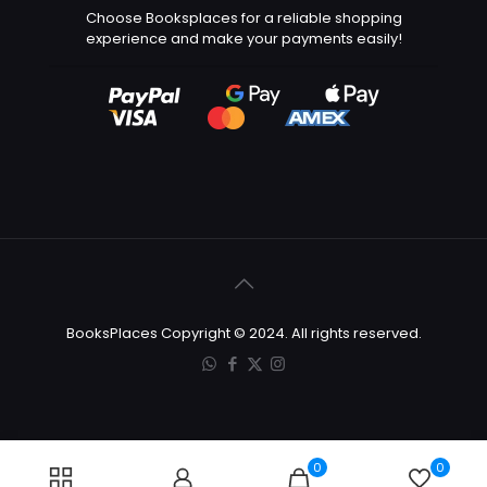
Choose Booksplaces for a reliable shopping
experience and make your payments easily!
BooksPlaces Copyright © 2024. All rights reserved.
0
0