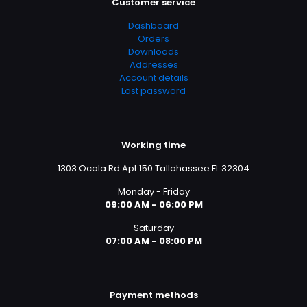
Customer service
Dashboard
Orders
Downloads
Addresses
Account details
Lost password
Working time
1303 Ocala Rd Apt 150 Tallahassee FL 32304
Monday - Friday
09:00 AM - 06:00 PM
Saturday
07:00 AM - 08:00 PM
Payment methods