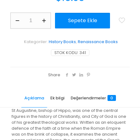
City
Sepete Ekle
of
God
adet
Kategoriler:
History Books
,
Renaissance Books
STOK KODU:
341
Share
Açıklama
Ek bilgi
Değerlendirmeler
0
St Augustine, bishop of Hippo, was one of the central
figures in the history of Christianity, and City of God is one
of his greatest theological works. Written as an eloquent
defence of the faith at a time when the Roman Empire
was on the brink of collapse, it examines the ancient