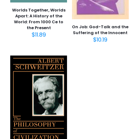
New
Worlds Together, Worlds
Size
Apart: A History of the
World: From 1000 Ce to
2.0" x 5.1" x 7.8"
On Job: God-Talk and the
the Present
Language
Suffering of the Innocent
$
11.89
$
10.19
English
İsim
*
Number Of Pages
1184 Pages
E-
posta
*
Publisher
Daha sonraki yorumlarımda kullanılması için adım, e-
Penguin Group
posta adresim ve site adresim bu tarayıcıya
Customer Ratings
kaydedilsin.
11 customer ratings
Reviews
4 reviews
Star
Rated 3.64 stars