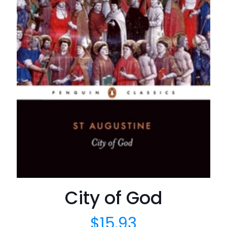
City of God
$
15.93