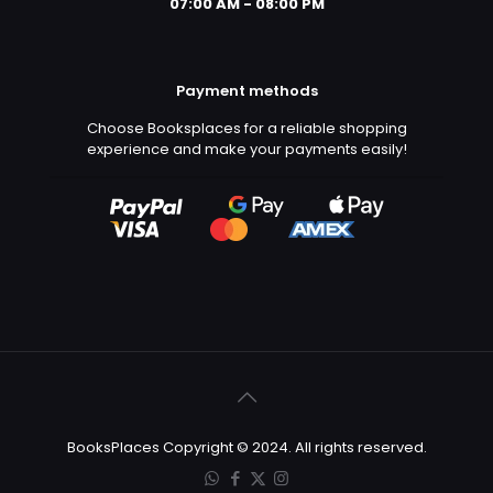
07:00 AM - 08:00 PM
Payment methods
Choose Booksplaces for a reliable shopping
experience and make your payments easily!
BooksPlaces Copyright © 2024. All rights reserved.