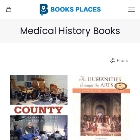
Medical History Books
Filters