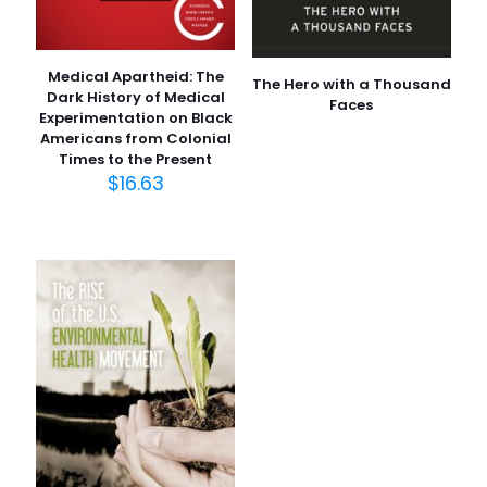
Medical Apartheid: The
The Hero with a Thousand
Dark History of Medical
Faces
Experimentation on Black
Americans from Colonial
Times to the Present
$
16.63