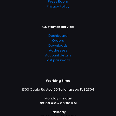
Press Room
Privacy Policy
Customer service
Dashboard
Orders
Downloads
Addresses
Account details
Lost password
Working time
1303 Ocala Rd Apt 150 Tallahassee FL 32304
Monday - Friday
09:00 AM - 06:00 PM
Saturday