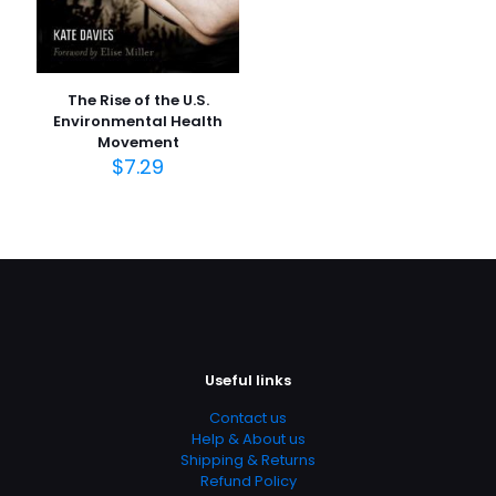
The Rise of the U.S.
Environmental Health
Movement
$
7.29
Useful links
Contact us
Help & About us
Shipping & Returns
Refund Policy