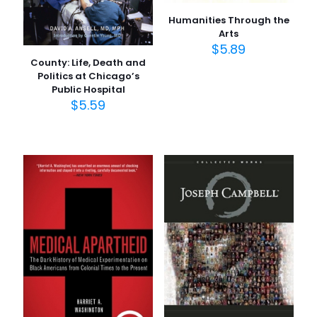
Humanities Through the
Arts
$
5.89
County: Life, Death and
Politics at Chicago’s
Public Hospital
$
5.59