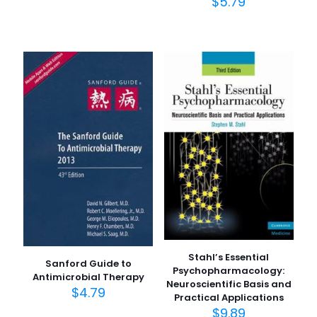
$
5.79
Stahl’s Essential
Sanford Guide to
Psychopharmacology:
Antimicrobial Therapy
Neuroscientific Basis and
$
4.79
Practical Applications
$
9.89