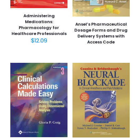
Administering
Medications:
Ansel’s Pharmaceutical
Pharmacology for
Dosage Forms and Drug
Healthcare Professionals
Delivery Systems with
$
12.09
Access Code