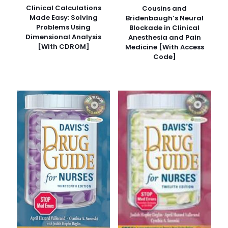
Clinical Calculations
Cousins and
Made Easy: Solving
Bridenbaugh’s Neural
Problems Using
Blockade in Clinical
Dimensional Analysis
Anesthesia and Pain
[With CDROM]
Medicine [With Access
Code]