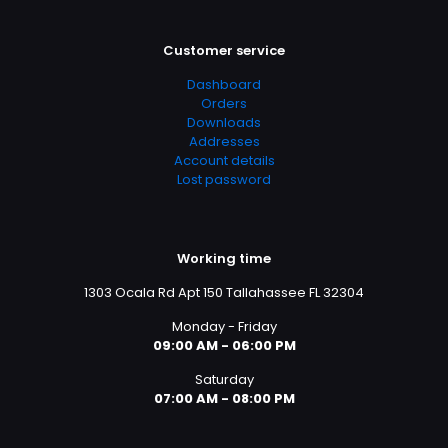
Customer service
Dashboard
Orders
Downloads
Addresses
Account details
Lost password
Working time
1303 Ocala Rd Apt 150 Tallahassee FL 32304
Monday - Friday
09:00 AM - 06:00 PM
Saturday
07:00 AM - 08:00 PM