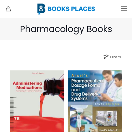
Pharmacology Books
Filters