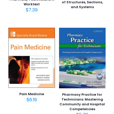
of Structures, Sections,
Worktext
and Systems
$
7.39
Pain Medicine
Pharmacy Practice for
$
6.19
Technicians: Mastering
Community and Hospital
Competencies