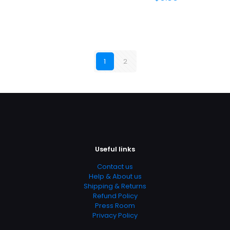
1
2
Useful links
Contact us
Help & About us
Shipping & Returns
Refund Policy
Press Room
Privacy Policy