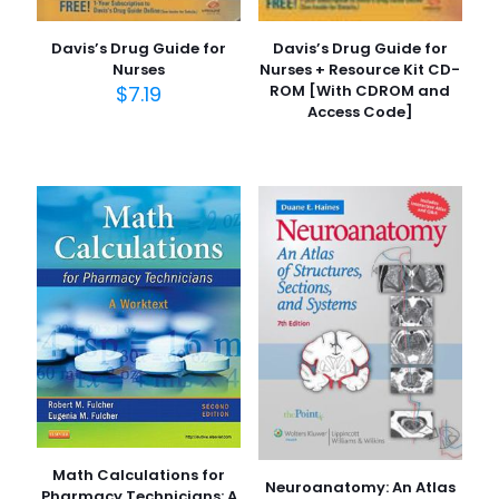
Davis’s Drug Guide for
Davis’s Drug Guide for
Nurses
Nurses + Resource Kit CD-
$
7.19
ROM [With CDROM and
Access Code]
Math Calculations for
Neuroanatomy: An Atlas
Pharmacy Technicians: A