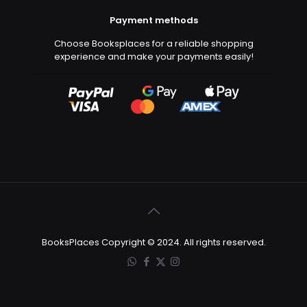
Payment methods
Choose Booksplaces for a reliable shopping
experience and make your payments easily!
BooksPlaces Copyright © 2024. All rights reserved.