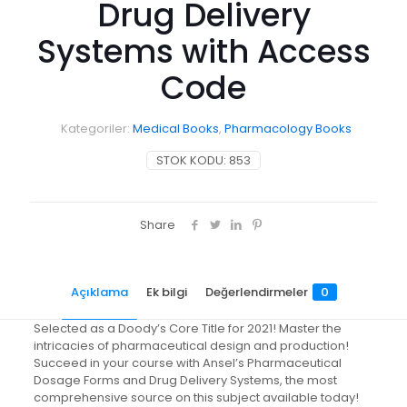
Drug Delivery
Systems with Access
Code
Kategoriler:
Medical Books
,
Pharmacology Books
STOK KODU:
853
Share
Açıklama
Ek bilgi
Değerlendirmeler
0
Selected as a Doody’s Core Title for 2021! Master the
intricacies of pharmaceutical design and production!
Succeed in your course with Ansel’s Pharmaceutical
Dosage Forms and Drug Delivery Systems, the most
comprehensive source on this subject available today!