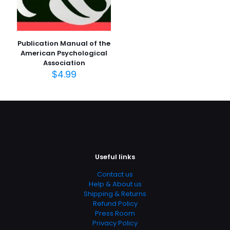
Publication Manual of the
American Psychological
Association
$
4.99
Useful links
Contact us
Help & About us
Shipping & Returns
Refund Policy
Press Room
Privacy Policy