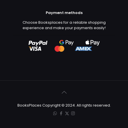
Payment methods
Choose Booksplaces for a reliable shopping
experience and make your payments easily!
BooksPlaces Copyright © 2024. All rights reserved.