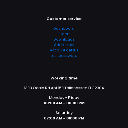
Customer service
Dashboard
Orders
Downloads
Addresses
Account details
Lost password
Working time
1303 Ocala Rd Apt 150 Tallahassee FL 32304
Monday - Friday
09:00 AM - 06:00 PM
Saturday
07:00 AM - 08:00 PM