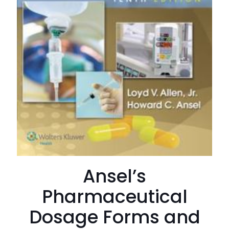
Ansel’s
Pharmaceutical
Dosage Forms and