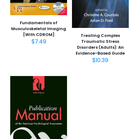
Fundamentals of
Musculoskeletal Imaging
[With CDROM]
Treating Complex
$
7.49
Traumatic Stress
Disorders (Adults): An
Evidence-Based Guide
$
10.39
İsim
*
E-
posta
*
Daha sonraki yorumlarımda kullanılması için adım, e-
posta adresim ve site adresim bu tarayıcıya
kaydedilsin.