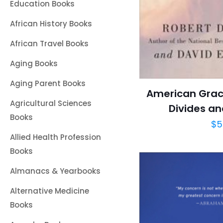
Education Books
African History Books
African Travel Books
Aging Books
Aging Parent Books
American Grace
Agricultural Sciences
Divides an
Books
$
5
Allied Health Profession
Books
Almanacs & Yearbooks
Alternative Medicine
Books