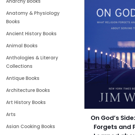
Anarchy Books
Anatomy & Physiology
Books
Ancient History Books
Animal Books
Anthologies & Literary
Collections
Antique Books
Architecture Books
Art History Books
Arts
On God’s Side:
Forgets and P
Asian Cooking Books