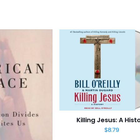
Killing Jesus: A Hist
$
8.79