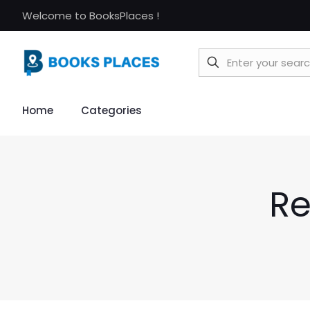
Welcome to BooksPlaces !
Home
Categories
Re