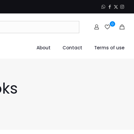
0
About
Contact
Terms of use
oks