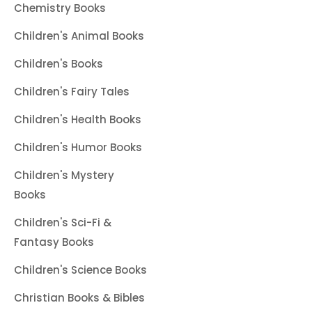
Chemistry Books
Children's Animal Books
Children's Books
Children's Fairy Tales
Children's Health Books
Children's Humor Books
Children's Mystery
Books
Children's Sci-Fi &
Fantasy Books
Children's Science Books
Christian Books & Bibles