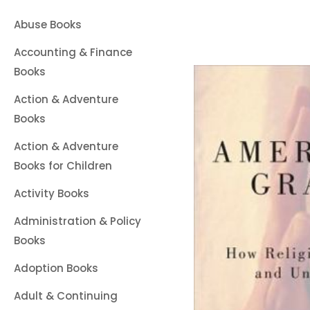
Abuse Books
Accounting & Finance
Books
Action & Adventure
Books
Action & Adventure
Books for Children
Activity Books
Administration & Policy
Books
Adoption Books
Adult & Continuing