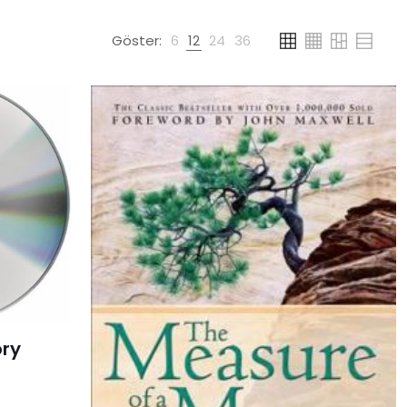
Göster:
6
12
24
36
ory