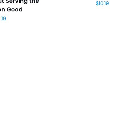
t Serving the
$
10.19
n Good
.19