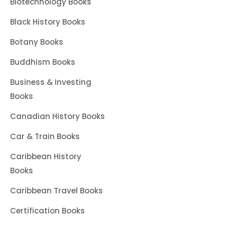
Biotechnology Books
Black History Books
Botany Books
Buddhism Books
Business & Investing
Books
Canadian History Books
Car & Train Books
Caribbean History
Books
Caribbean Travel Books
Certification Books