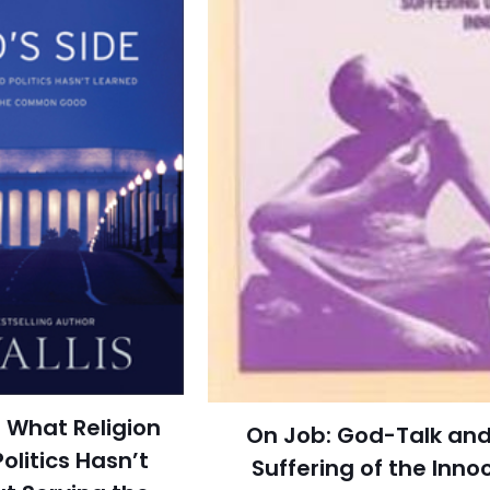
 What Religion
On Job: God-Talk and
olitics Hasn’t
Suffering of the Inno