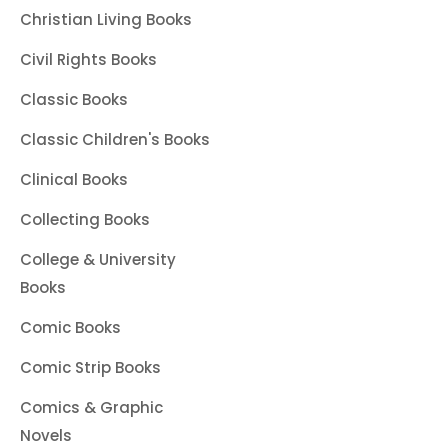
Christian Living Books
Civil Rights Books
Classic Books
Classic Children's Books
Clinical Books
Collecting Books
College & University
Books
Comic Books
Comic Strip Books
Comics & Graphic
Novels