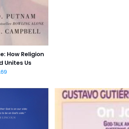
: How Religion
d Unites Us
.69