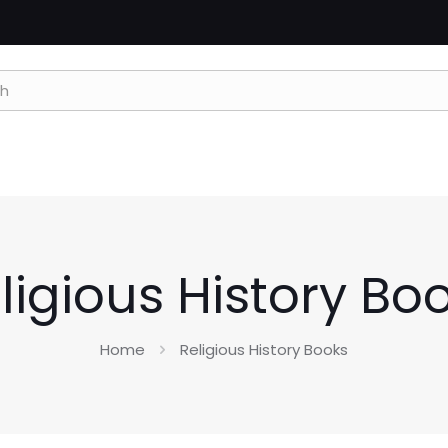
ligious History Bo
Home
Religious History Books