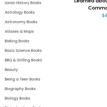
Learned abou
Asian History Books
Commo
Astrology Books
$
4
Astronomy Books
Atlases & Maps
Baking Books
Basic Science Books
BBQ & Grilling Books
Beauty
Being a Teen Books
Biography Books
Biology Books