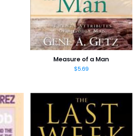
Measure of a Man
$
5.69