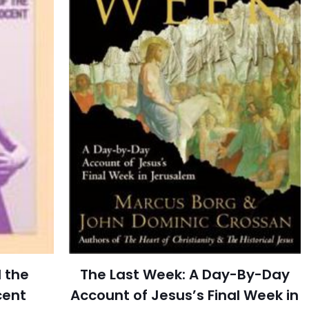
 the
The Last Week: A Day-By-Day
cent
Account of Jesus’s Final Week in