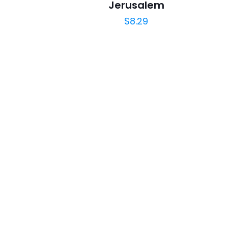
Jerusalem
$
8.29