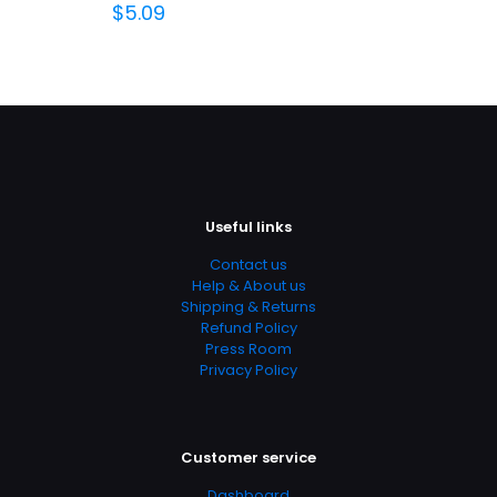
$
5.09
Useful links
Contact us
Help & About us
Shipping & Returns
Refund Policy
Press Room
Privacy Policy
Customer service
Dashboard