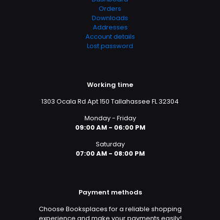
Orders
Downloads
Addresses
Account details
Lost password
Working time
1303 Ocala Rd Apt 150 Tallahassee FL 32304
Monday - Friday
09:00 AM - 06:00 PM
Saturday
07:00 AM - 08:00 PM
Payment methods
Choose Booksplaces for a reliable shopping
experience and make your payments easily!