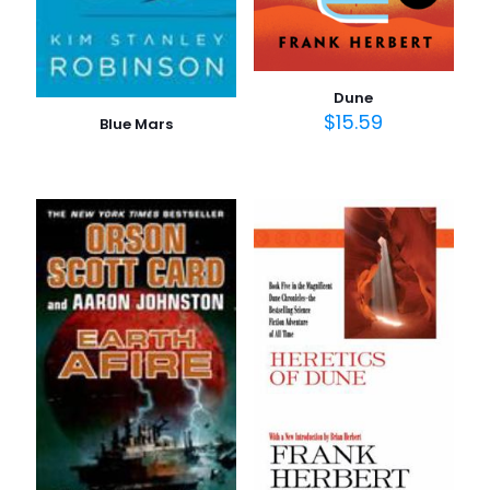
Dune
$
15.59
Blue Mars