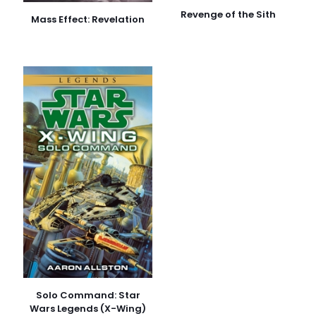
Revenge of the Sith
Mass Effect: Revelation
Solo Command: Star
Wars Legends (X-Wing)