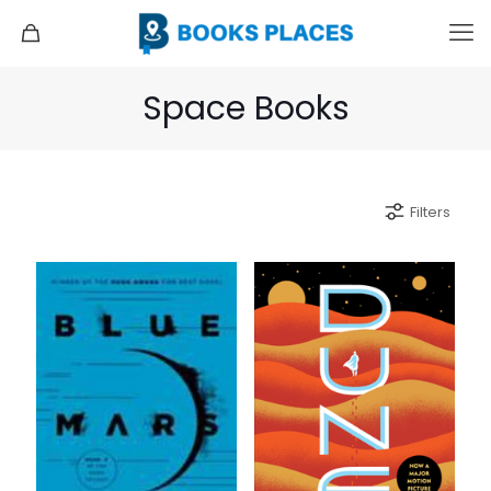
Space Books
Filters