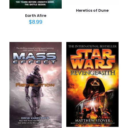
Heretics of Dune
Earth Afire
$
8.99