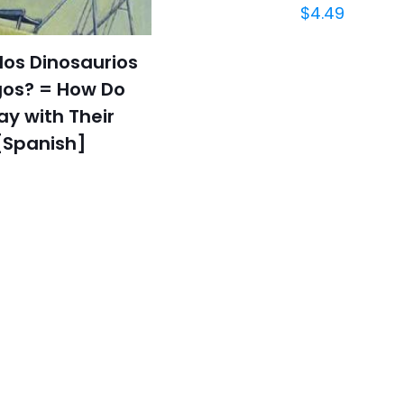
$
4.49
os Dinosaurios
os? = How Do
ay with Their
[Spanish]