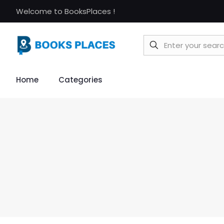
Welcome to BooksPlaces !
Home
Categories