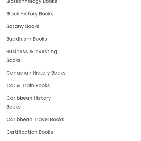
Biotechnology Books
Black History Books
Botany Books
Buddhism Books
Business & Investing
Books
Canadian History Books
Car & Train Books
Caribbean History
Books
Caribbean Travel Books
Certification Books