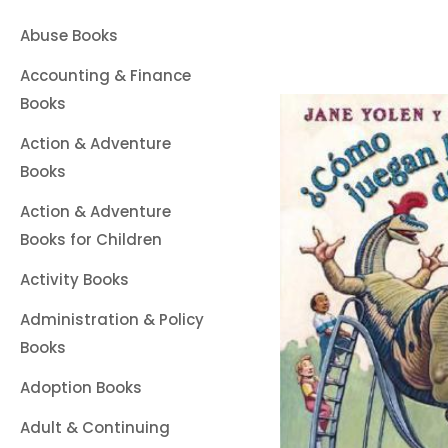
Abuse Books
Accounting & Finance
Books
Action & Adventure
Books
Action & Adventure
Books for Children
Activity Books
Administration & Policy
Books
Adoption Books
Adult & Continuing