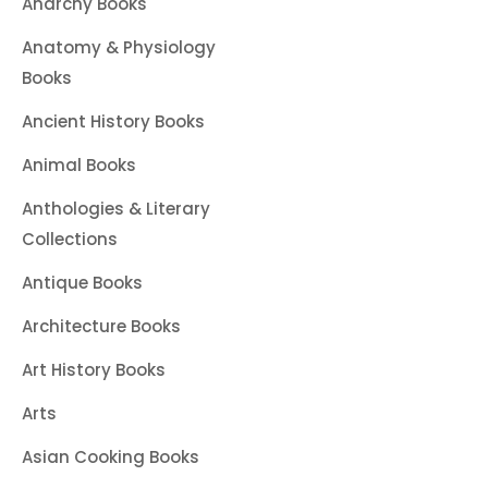
Anarchy Books
Anatomy & Physiology
Books
Ancient History Books
Animal Books
Anthologies & Literary
Collections
Antique Books
Architecture Books
Art History Books
Arts
Asian Cooking Books