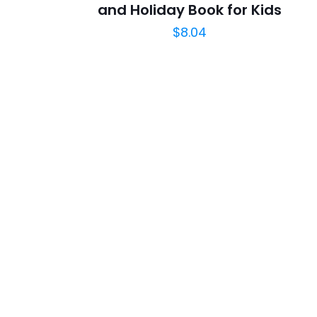
and Holiday Book for Kids
$
8.04