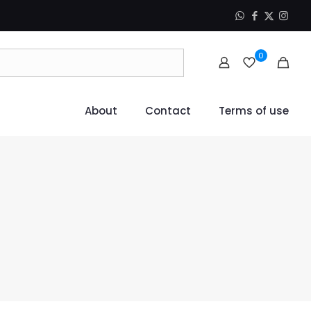
0
About
Contact
Terms of use