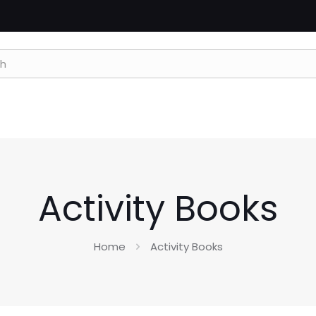
Activity Books
Home
Activity Books