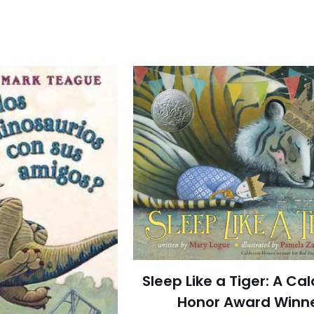
Sleep Like a Tiger: A Ca
Honor Award Winn