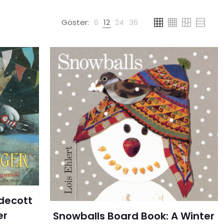
Göster:
6
12
24
36
ldecott
er
Snowballs Board Book: A Winter