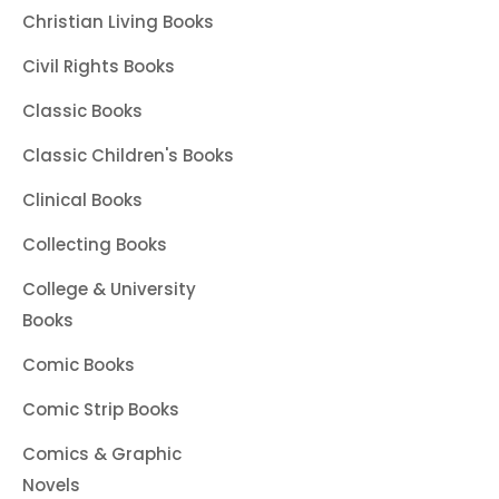
Christian Living Books
Civil Rights Books
Classic Books
Classic Children's Books
Clinical Books
Collecting Books
College & University
Books
Comic Books
Comic Strip Books
Comics & Graphic
Novels