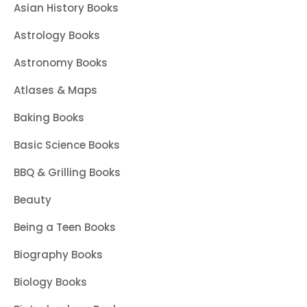
Asian History Books
Astrology Books
Astronomy Books
Atlases & Maps
Baking Books
Basic Science Books
BBQ & Grilling Books
Beauty
Being a Teen Books
Biography Books
Biology Books