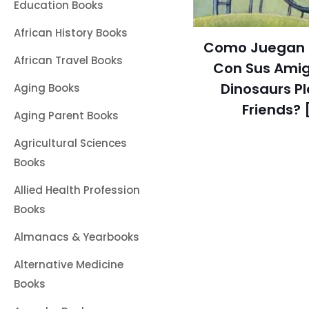
Education Books
African History Books
Como Juegan l
African Travel Books
Con Sus Amig
Dinosaurs Pl
Aging Books
Friends? 
Aging Parent Books
Agricultural Sciences
Books
Allied Health Profession
Books
Almanacs & Yearbooks
Alternative Medicine
Books