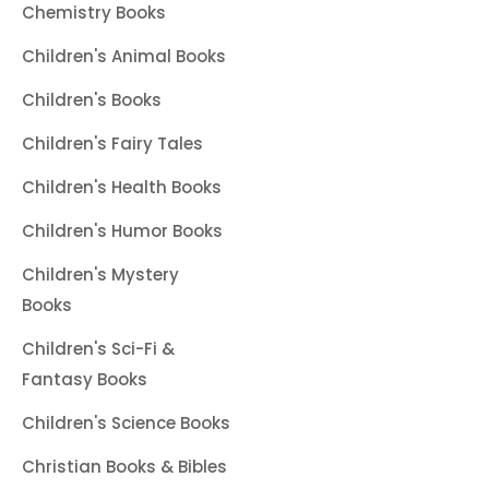
Chemistry Books
Children's Animal Books
Children's Books
Children's Fairy Tales
Children's Health Books
Children's Humor Books
Children's Mystery
Books
Children's Sci-Fi &
Fantasy Books
Children's Science Books
Christian Books & Bibles