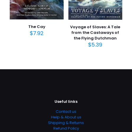
The Cay
Voyage of Slaves: A Tale
$
7.92
from the Castaways of
the Flying Dutchman
$
5.39
Useful links
Contact us
Help & About us
Shipping & Returns
Refund Policy