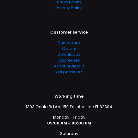
Press Room
Privacy Policy
Customer service
Dashboard
Orders
Downloads
Addresses
Account details
Lost password
Working time
1303 Ocala Rd Apt 150 Tallahassee FL 32304
Monday - Friday
09:00 AM - 06:00 PM
Saturday