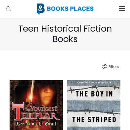
Teen Historical Fiction
Books
Filters