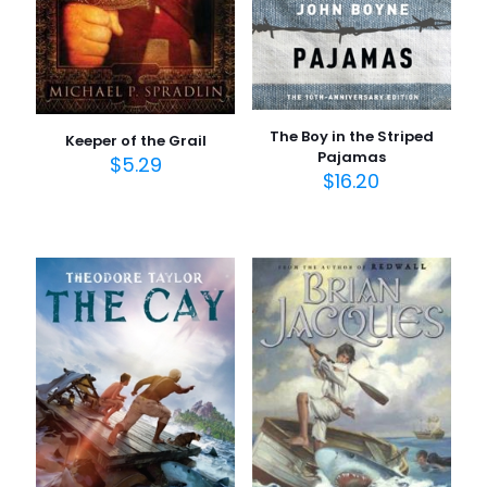
The Boy in the Striped
Keeper of the Grail
Pajamas
$
5.29
$
16.20