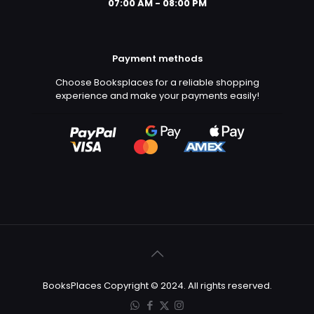
07:00 AM - 08:00 PM
Payment methods
Choose Booksplaces for a reliable shopping
experience and make your payments easily!
BooksPlaces Copyright © 2024. All rights reserved.