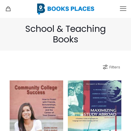
School & Teaching
Books
Filters