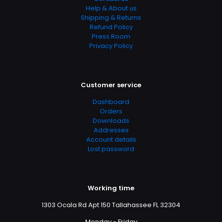
Help & About us
Shipping & Returns
Refund Policy
Press Room
Privacy Policy
Customer service
Dashboard
Orders
Downloads
Addresses
Account details
Lost password
Working time
1303 Ocala Rd Apt 150 Tallahassee FL 32304
Monday - Friday