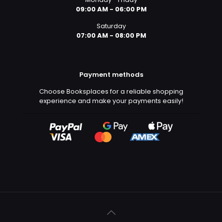
09:00 AM - 06:00 PM
Saturday
07:00 AM - 08:00 PM
Payment methods
Choose Booksplaces for a reliable shopping
experience and make your payments easily!