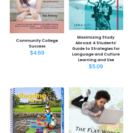
Maximizing Study
Community College
Abroad: A Students’
Success
Guide to Strategies for
$
4.69
Language and Culture
Learning and Use
$
5.09