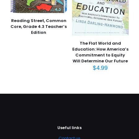
Reading Street, Common
Core, Grade 4.3 Teacher’s
Edition
The Flat World and
Education: How America’s
Commitment to Equity
Will Determine Our Future
$
4.99
Useful links
Contact us