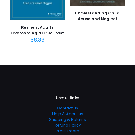
Understanding Child
Abuse and Neglect
Resilient Adults:
Overcoming a Cruel Past
$
8.39
Useful links
Contact us
Help & About us
Shipping & Returns
Refund Policy
Press Room