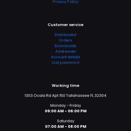
Privacy Policy
Customer service
Dashboard
Orders
Downloads
Addresses
Account details
Lost password
Working time
1303 Ocala Rd Apt 150 Tallahassee FL 32304
Monday - Friday
09:00 AM - 06:00 PM
Saturday
07:00 AM - 08:00 PM