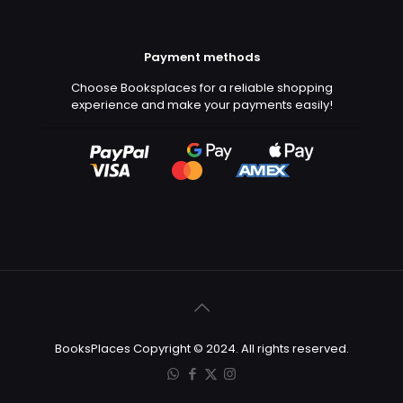
Payment methods
Choose Booksplaces for a reliable shopping
experience and make your payments easily!
BooksPlaces Copyright © 2024. All rights reserved.