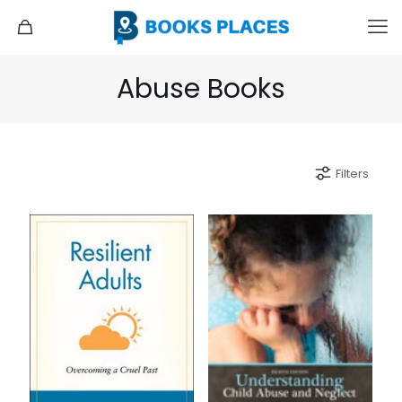
Abuse Books
Filters