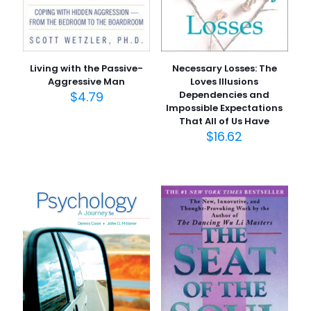
Living with the Passive-
Necessary Losses: The
Aggressive Man
Loves Illusions
$
4.79
Dependencies and
Impossible Expectations
That All of Us Have
$
16.62