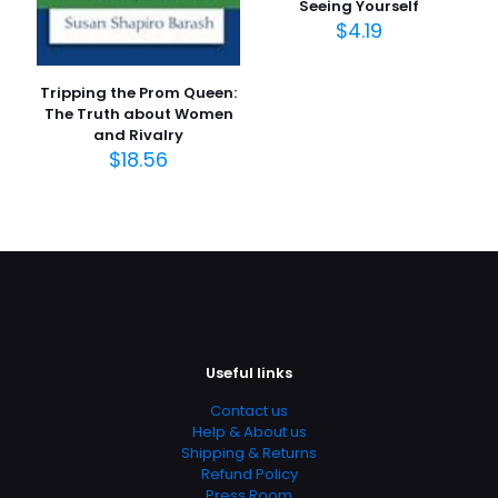
Seeing Yourself
$
4.19
Tripping the Prom Queen:
The Truth about Women
and Rivalry
$
18.56
Useful links
Contact us
Help & About us
Shipping & Returns
Refund Policy
Press Room