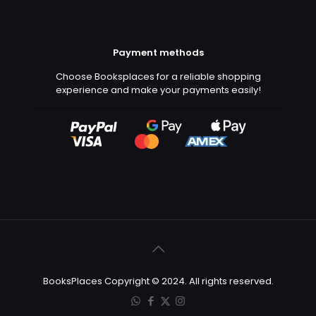
Payment methods
Choose Booksplaces for a reliable shopping
experience and make your payments easily!
BooksPlaces Copyright © 2024. All rights reserved.