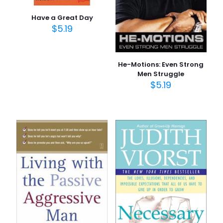
Have a Great Day
$
5.19
He-Motions: Even Strong
Men Struggle
$
5.19