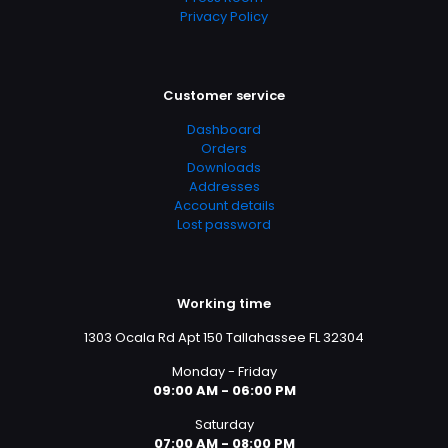
Privacy Policy
Customer service
Dashboard
Orders
Downloads
Addresses
Account details
Lost password
Working time
1303 Ocala Rd Apt 150 Tallahassee FL 32304
Monday - Friday
09:00 AM - 06:00 PM
Saturday
07:00 AM - 08:00 PM