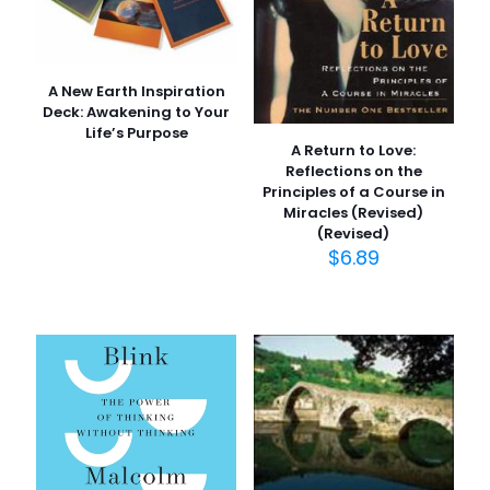
A New Earth Inspiration
Deck: Awakening to Your
Life’s Purpose
A Return to Love:
Reflections on the
Principles of a Course in
Miracles (Revised)
(Revised)
$
6.89