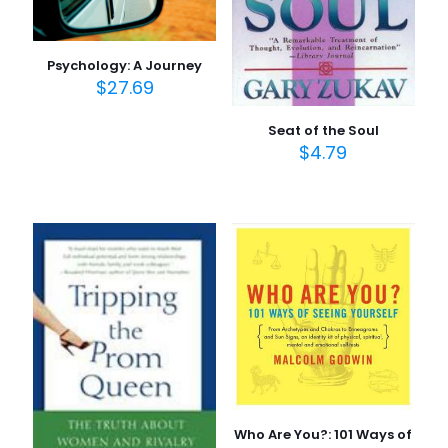
Psychology: A Journey
$
27.69
Seat of the Soul
$
4.79
Who Are You?: 101 Ways of