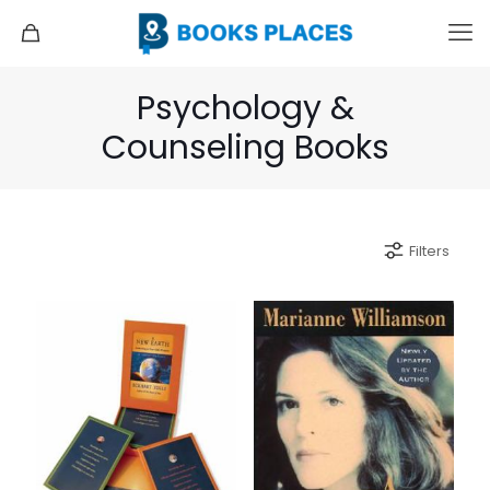
Psychology &
Counseling Books
Filters