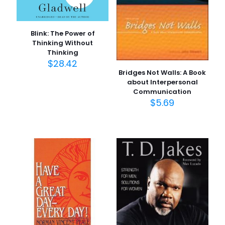
Blink: The Power of
Thinking Without
Thinking
$
28.42
Bridges Not Walls: A Book
about Interpersonal
Communication
$
5.69