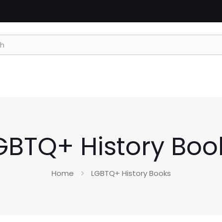
GBTQ+ History Boo
Home
LGBTQ+ History Books