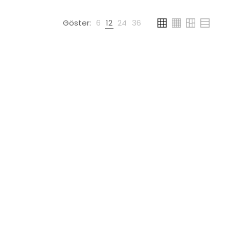
Göster:
6
12
24
36