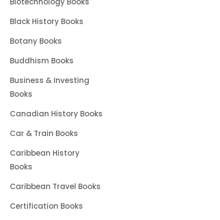
Biotechnology Books
Black History Books
Botany Books
Buddhism Books
Business & Investing
Books
Canadian History Books
Car & Train Books
Caribbean History
Books
Caribbean Travel Books
Certification Books