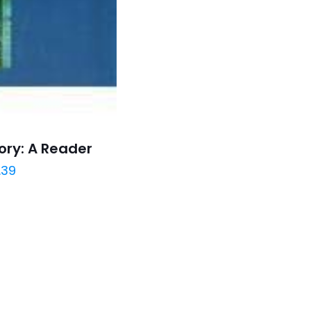
ory: A Reader
.39