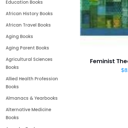
Education Books
African History Books
African Travel Books
Aging Books
Aging Parent Books
Agricultural Sciences
Feminist The
Books
$
8
Allied Health Profession
Books
Almanacs & Yearbooks
Alternative Medicine
Books