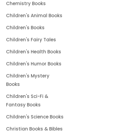
Chemistry Books
Children's Animal Books
Children's Books
Children's Fairy Tales
Children's Health Books
Children's Humor Books
Children's Mystery
Books
Children's Sci-Fi &
Fantasy Books
Children's Science Books
Christian Books & Bibles