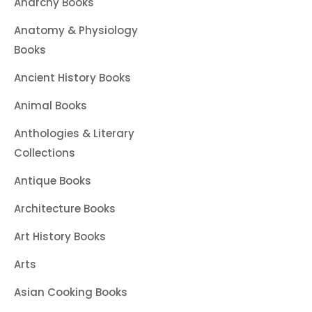
Anarchy Books
Anatomy & Physiology
Books
Ancient History Books
Animal Books
Anthologies & Literary
Collections
Antique Books
Architecture Books
Art History Books
Arts
Asian Cooking Books