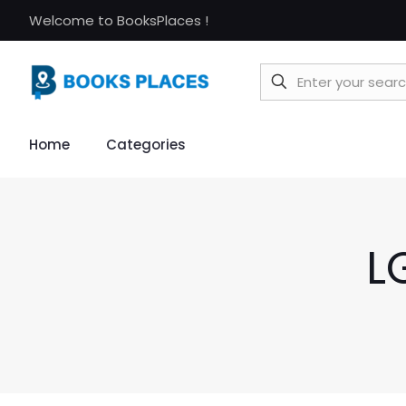
Welcome to BooksPlaces !
Home
Categories
L