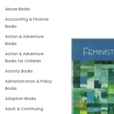
Abuse Books
Accounting & Finance
Books
Action & Adventure
Books
Action & Adventure
Books for Children
Activity Books
Administration & Policy
Books
Adoption Books
Adult & Continuing