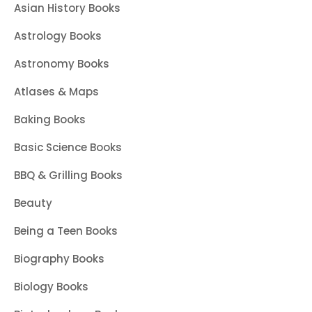
Asian History Books
Astrology Books
Astronomy Books
Atlases & Maps
Baking Books
Basic Science Books
BBQ & Grilling Books
Beauty
Being a Teen Books
Biography Books
Biology Books