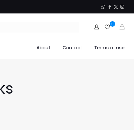
0
About
Contact
Terms of use
ks