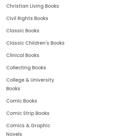
Christian Living Books
Civil Rights Books
Classic Books
Classic Children's Books
Clinical Books
Collecting Books
College & University
Books
Comic Books
Comic Strip Books
Comics & Graphic
Novels