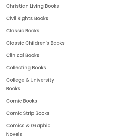
Christian Living Books
Civil Rights Books
Classic Books
Classic Children's Books
Clinical Books
Collecting Books
College & University
Books
Comic Books
Comic Strip Books
Comics & Graphic
Novels