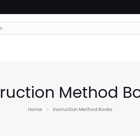
truction Method B
Home
Instruction Method Books