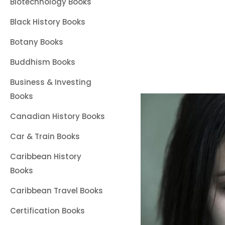
Biotechnology Books
Black History Books
Botany Books
Buddhism Books
Business & Investing
Books
Canadian History Books
Car & Train Books
Caribbean History
Books
Caribbean Travel Books
Certification Books