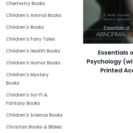
Chemistry Books
Children's Animal Books
Children's Books
Children's Fairy Tales
Children's Health Books
Essentials 
Psychology (w
Children's Humor Books
Printed Ac
Children's Mystery
Books
Children's Sci-Fi &
Fantasy Books
Children's Science Books
Christian Books & Bibles