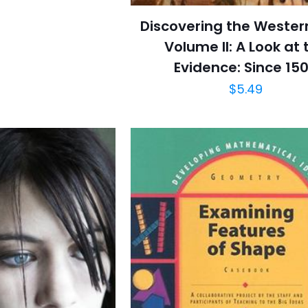
Discovering the Wester
Volume II: A Look at 
Evidence: Since 15
$
5.49