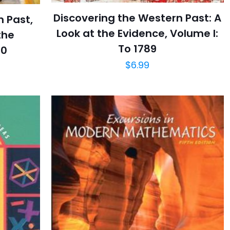
Discovering the Western Past: A
n Past,
Look at the Evidence, Volume I:
the
To 1789
00
$
6.99