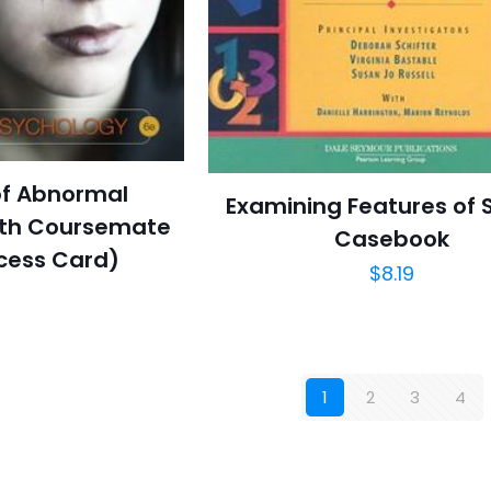
of Abnormal
Examining Features of 
ith Coursemate
Casebook
cess Card)
$
8.19
1
2
3
4