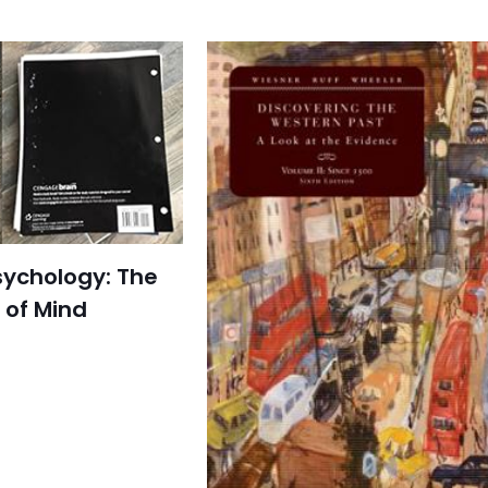
sychology: The
 of Mind