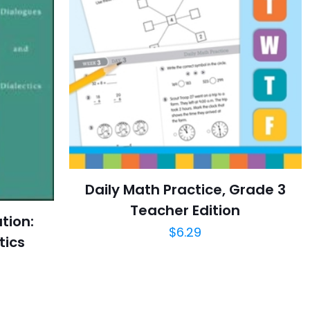
Daily Math Practice, Grade 3
Teacher Edition
ation:
$
6.29
tics