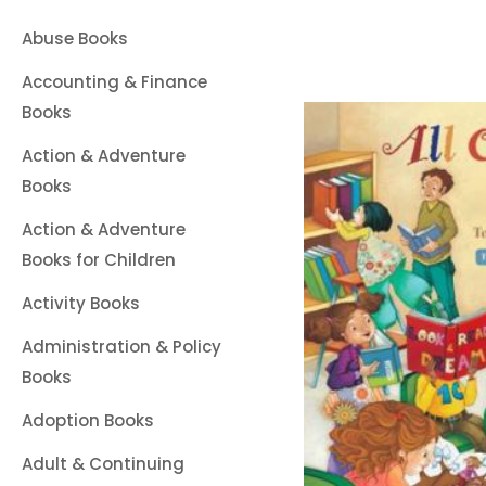
Abuse Books
Accounting & Finance
Books
Action & Adventure
Books
Action & Adventure
Books for Children
Activity Books
Administration & Policy
Books
Adoption Books
Adult & Continuing