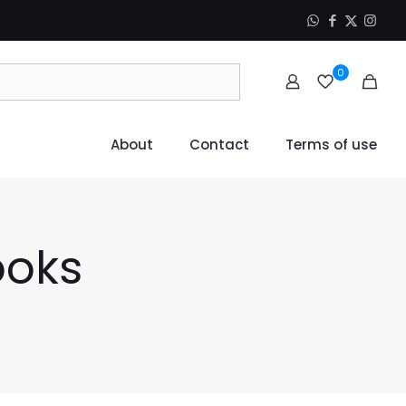
0
About
Contact
Terms of use
ooks