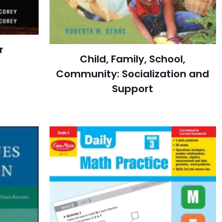
r
Child, Family, School,
Community: Socialization and
Support