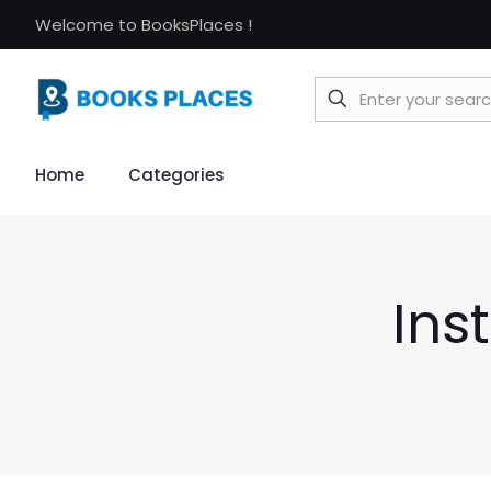
Welcome to BooksPlaces !
Home
Categories
Ins