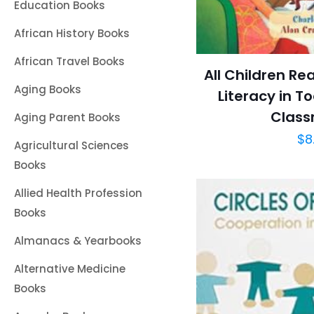
Education Books
African History Books
African Travel Books
All Children Re
Aging Books
Literacy in T
Class
Aging Parent Books
$
8
Agricultural Sciences
Books
Allied Health Profession
Books
Almanacs & Yearbooks
Alternative Medicine
Books