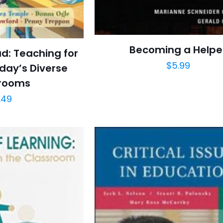
Becoming a Helpe
ad: Teaching for
$
5.99
oday’s Diverse
rooms
.49