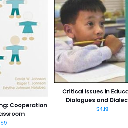
Critical Issues in Educ
Dialogues and Dialec
ing: Cooperation
$
4.19
lassroom
.59