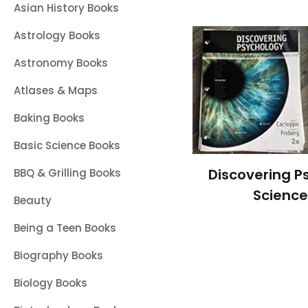
Asian History Books
Astrology Books
Astronomy Books
Atlases & Maps
Baking Books
Basic Science Books
Discovering P
BBQ & Grilling Books
Science
Beauty
Being a Teen Books
Biography Books
Biology Books