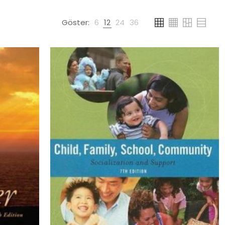
Göster:
6
12
24
36