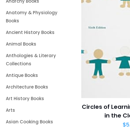
Anarchy Books
Anatomy & Physiology
Books
Ancient History Books
Animal Books
Anthologies & Literary
Collections
Antique Books
Architecture Books
Art History Books
Circles of Learn
Arts
in the C
Asian Cooking Books
$
5