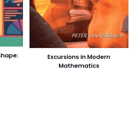
Shape:
Excursions in Modern
Mathematics