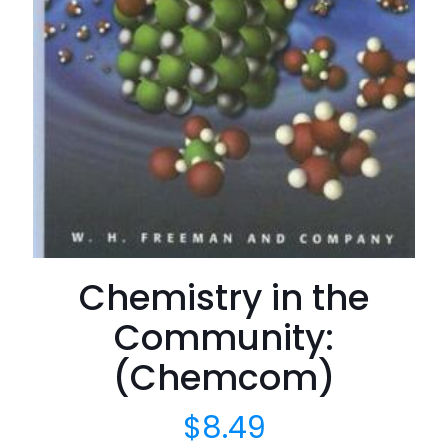
Chemistry in the
Community:
(Chemcom)
$
8.49