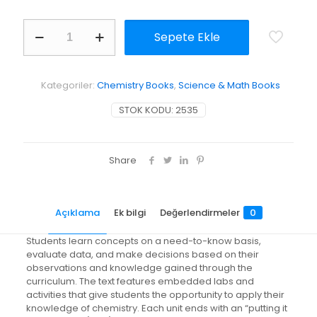
Chemistry
Sepete Ekle
in
the
Community:
(Chemcom)
Kategoriler:
Chemistry Books
,
Science & Math Books
adet
STOK KODU:
2535
Share
Açıklama
Ek bilgi
Değerlendirmeler
0
Students learn concepts on a need-to-know basis,
evaluate data, and make decisions based on their
observations and knowledge gained through the
curriculum. The text features embedded labs and
activities that give students the opportunity to apply their
knowledge of chemistry. Each unit ends with an “putting it