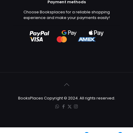
Payment methods
Choose Booksplaces for a reliable shopping
experience and make your payments easily!
BooksPlaces Copyright © 2024. All rights reserved.