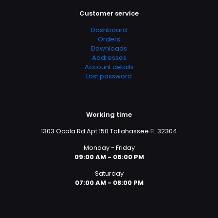
Customer service
Dashboard
Orders
Downloads
Addresses
Account details
Lost password
Working time
1303 Ocala Rd Apt 150 Tallahassee FL 32304
Monday - Friday
09:00 AM - 06:00 PM
Saturday
07:00 AM - 08:00 PM