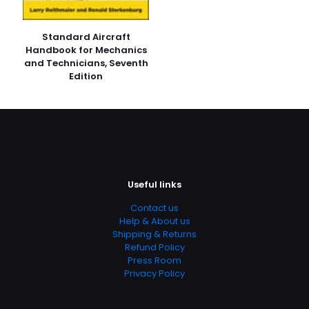
Publish Date
January 2006
Standard Aircraft
Page URL
Handbook for Mechanics
and Technicians, Seventh
https://www.thriftbooks.com/browse/?
Edition
b.search=9780716789192
Add Date
04.21.2024 14:34:54
SubCategory
13 – 17 Years, Chemistry, Ecology, Education & Reference,
General & Reference, Science, Science & Math, Science
& Scientists, Science & Technology
Useful links
Contact us
Help & About us
Shipping & Returns
Refund Policy
Press Room
Privacy Policy