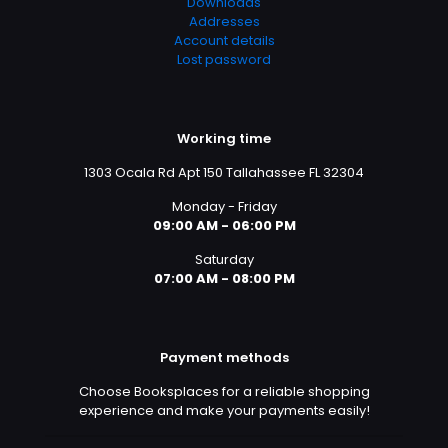
Downloads
Addresses
Account details
Lost password
Working time
1303 Ocala Rd Apt 150 Tallahassee FL 32304
Monday - Friday
09:00 AM - 06:00 PM
Saturday
07:00 AM - 08:00 PM
Payment methods
Choose Booksplaces for a reliable shopping
experience and make your payments easily!