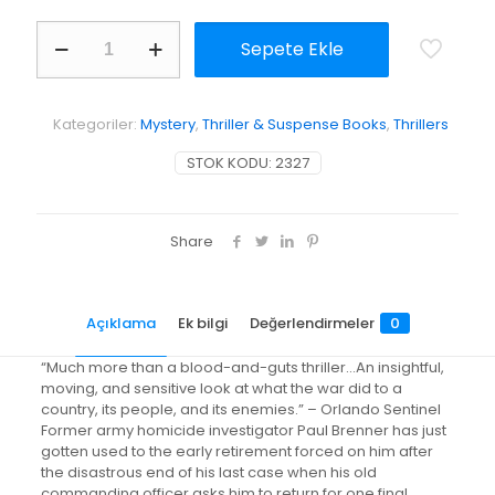
Up
Sepete Ekle
Country
adet
Kategoriler:
Mystery
,
Thriller & Suspense Books
,
Thrillers
STOK KODU:
2327
Share
Açıklama
Ek bilgi
Değerlendirmeler
0
“Much more than a blood-and-guts thriller…An insightful,
moving, and sensitive look at what the war did to a
country, its people, and its enemies.” – Orlando Sentinel
Former army homicide investigator Paul Brenner has just
gotten used to the early retirement forced on him after
the disastrous end of his last case when his old
commanding officer asks him to return for one final