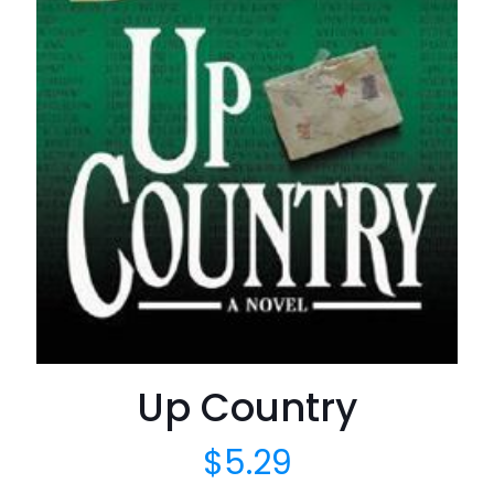
Up Country
$
5.29