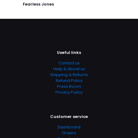
Publish Date
Fearless Jones
January 2002
Page URL
https://www.thriftbooks.com/browse/?
b.search=9780446516570
Add Date
04.21.2024 14:11:43
Useful links
SubCategory
Contact us
Betrayal And Loyalty, Cultural Differences, Love And Loss,
Help & About us
Military Strategy, Mystery Solving, Political Corruption,
Shipping & Returns
PTSD, Survival Skills, The Vietnam War, Thriller
Refund Policy
Press Room
Privacy Policy
Customer service
Dashboard
Orders