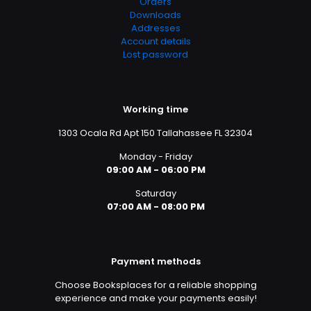
Orders
Downloads
Addresses
Account details
Lost password
Working time
1303 Ocala Rd Apt 150 Tallahassee FL 32304
Monday - Friday
09:00 AM - 06:00 PM
Saturday
07:00 AM - 08:00 PM
Payment methods
Choose Booksplaces for a reliable shopping
experience and make your payments easily!