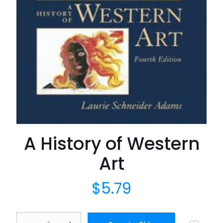
A History of Western
Art
$
5.79
A