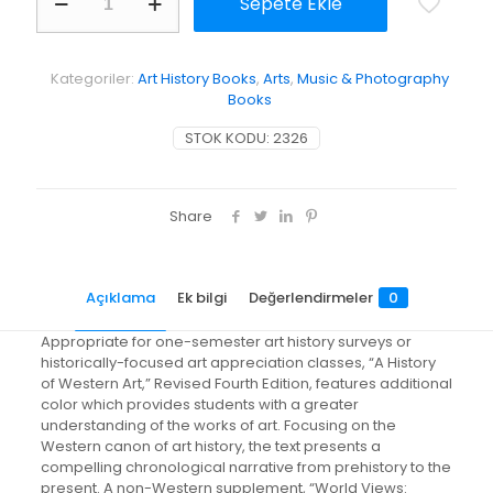
Sepete Ekle
History
of
Western
Art
Kategoriler:
Art History Books
,
Arts
,
Music & Photography
adet
Books
STOK KODU:
2326
Share
Açıklama
Ek bilgi
Değerlendirmeler
0
Appropriate for one-semester art history surveys or
historically-focused art appreciation classes, “A History
of Western Art,” Revised Fourth Edition, features additional
color which provides students with a greater
understanding of the works of art. Focusing on the
Western canon of art history, the text presents a
compelling chronological narrative from prehistory to the
present. A non-Western supplement, “World Views: