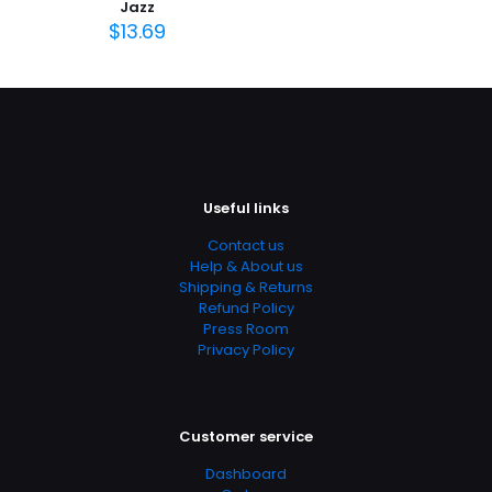
Jazz
Page URL
$
13.69
https://www.thriftbooks.com/browse/?
b.search=9780072827194
Add Date
04.21.2024 14:11:38
SubCategory
Art, Art History, Arts, Music & Photography, History,
Useful links
History & Criticism, Humanities
Contact us
Help & About us
Shipping & Returns
Refund Policy
Press Room
Privacy Policy
Customer service
Dashboard