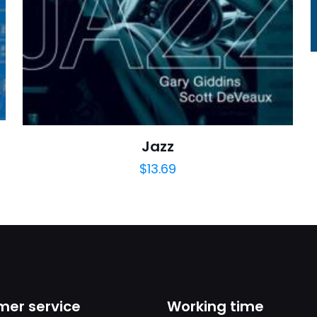
https://www.thriftbooks.com/browse/?b.se
Arts, Music & Photography, Language Arts, Perf
Speaking, Theater, Words, 
Jazz
$
13.69
er service
Working time