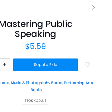
Mastering Public
Speaking
$
5.59
Sepete Ekle
:
Arts
,
Music & Photography Books
,
Performing Arts
Books
STOK KODU:
3