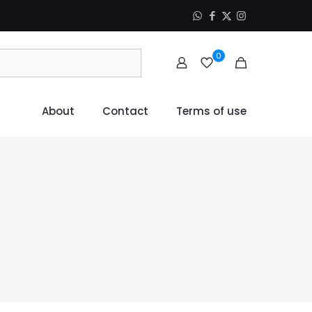
0
About
Contact
Terms of use