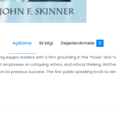
Açıklama
Ek bilgi
Değerlendirmeler
0
king equips readers with a firm grounding in the “hows” and “w
 emphases on critiquing, ethics, and critical thinking. Written 
 on its previous success. The first public speaking book to d
Değerlendirmeler
me yapılmadı.
blic Speaking” için yorum yapan ilk kişi siz