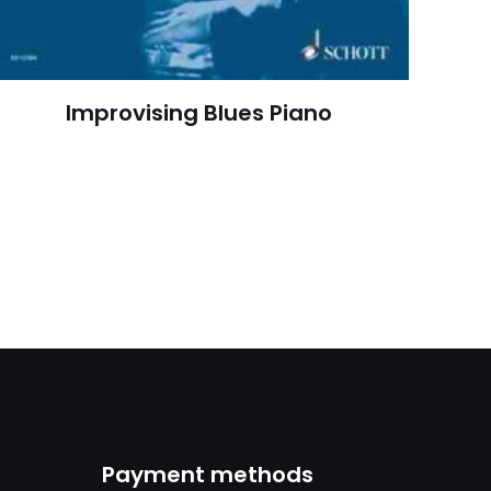
February 2009
arch=9780205593361
04.21.2024 02:44:42
Improvising Blues Piano
orming Arts, Public
Language & Grammar
Payment methods