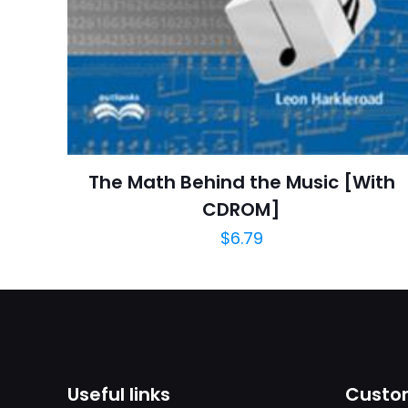
Publish Date
Page URL
Add Date
SubCategory
The Math Behind the Music [With
CDROM]
$
6.79
Useful links
Custom