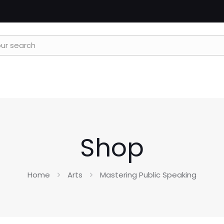
Shop
Home
Arts
Mastering Public Speaking