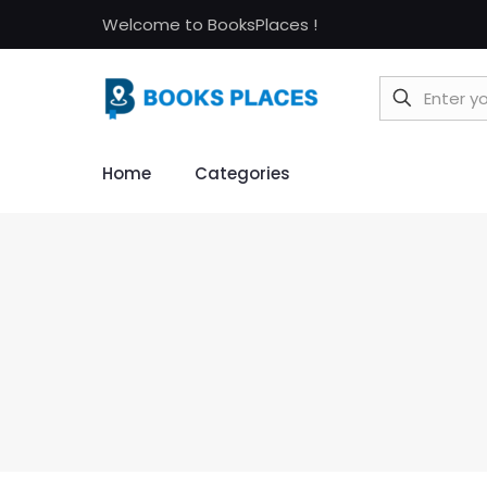
Welcome to BooksPlaces !
Home
Categories