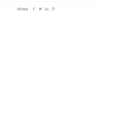
Share