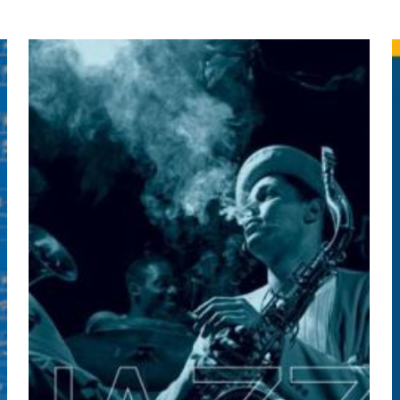
yayınlanmayacak.
Gerekli alanlar
*
ile işaretlenmişlerdir
by Daniel H. Mansson, John F. Skin
z
*
1/5 yıldız
2/5 yıldız
3/5 yıldız
4/5 yıld
E-
Daha son
posta
*
yorumlarımda
adım, e-post
cıya kaydedilsin.