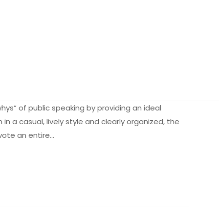
hys” of public speaking by providing an ideal
in a casual, lively style and clearly organized, the
evote an entire…
2.07 kg
363142
0205593364
 olun