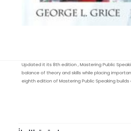
Updated it its 8th edition , Mastering Public Spea
balance of theory and skills while placing important
eighth edition of Mastering Public Speaking builds
Ağırlık
Books Key
Henüz değerlendir
ISBN10
“Mastering Pu