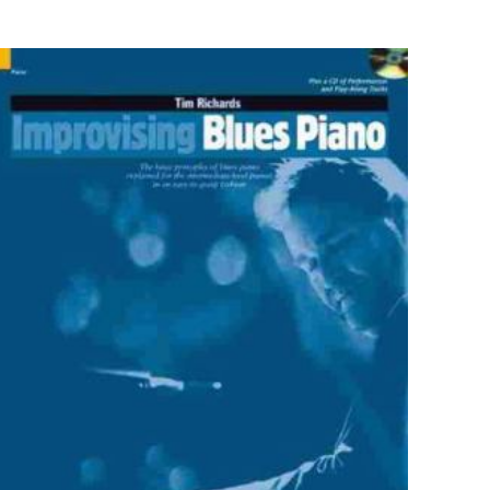
9780205593361
ner, George L. Grice
Paperback
Good
ız
5/5 yıldız
0.7" x 8.5" x 10.7"
English
413 Pages
Allyn & Bacon
5 customer ratings
raki
 kullanılması için
5 reviews
a adresim ve site
Rated 4.40 stars