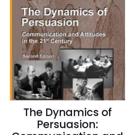
The Dynamics of
Persuasion: