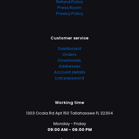
Refund Policy
Social Sciences, Psychology, Psychology & Counseling,
Press Room
Self Help, Self-Help, Self-Help & Psychology, Social
Privacy Policy
Psychology & Interactions, Social Science, Social
Sciences, Words, Language & Grammar
Customer service
Dashboard
Orders
Downloads
Addresses
Account details
Lost password
Working time
1303 Ocala Rd Apt 150 Tallahassee FL 32304
Monday - Friday
09:00 AM - 06:00 PM