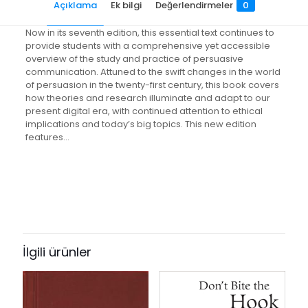
Açıklama
Ek bilgi
Değerlendirmeler
0
Now in its seventh edition, this essential text continues to
provide students with a comprehensive yet accessible
overview of the study and practice of persuasive
communication. Attuned to the swift changes in the world
of persuasion in the twenty-first century, this book covers
how theories and research illuminate and adapt to our
present digital era, with continued attention to ethical
implications and today’s big topics. This new edition
features…
Değerlendirmeler
Ağırlık
1.2 kg
Henüz değerlendirme yapılmadı.
Books Key
“The Dynamics of Persuasion:
499814
Communication and Attitudes in
İlgili ürünler
ISBN10
the 21st Century” için yorum yapan
0805840885
ilk kişi siz olun
ISBN13