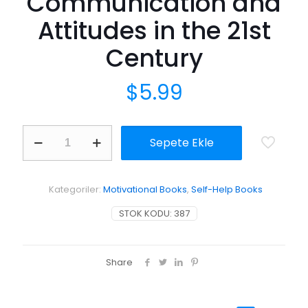
Communication and
Attitudes in the 21st
Century
$
5.99
The
Sepete Ekle
Dynamics
of
Persuasion:
Communication
Kategoriler:
Motivational Books
,
Self-Help Books
and
Attitudes
STOK KODU:
387
in
the
21st
Century
Share
adet