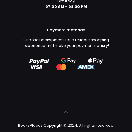
Saturday
07:00 AM - 08:00 PM
Payment methods
Choose Booksplaces for a reliable shopping
experience and make your payments easily!
BooksPlaces Copyright © 2024. All rights reserved.