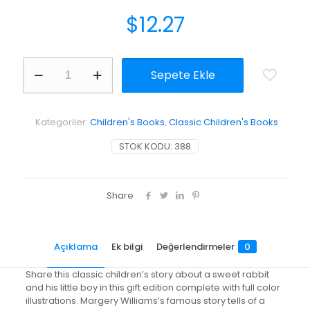
$
12.27
The
Sepete Ekle
Velveteen
Rabbit
Or,
How
Kategoriler:
Children's Books
,
Classic Children's Books
Toys
Become
STOK KODU:
388
Real
adet
Share
Açıklama
Ek bilgi
Değerlendirmeler
0
Share this classic children’s story about a sweet rabbit
and his little boy in this gift edition complete with full color
illustrations. Margery Williams’s famous story tells of a