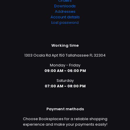
Orders
Downloads
Addresses
Account details
Lost password
Working time
1303 Ocala Rd Apt 150 Tallahassee FL 32304
Monday - Friday
09:00 AM - 06:00 PM
Saturday
07:00 AM - 08:00 PM
Payment methods
Choose Booksplaces for a reliable shopping
experience and make your payments easily!