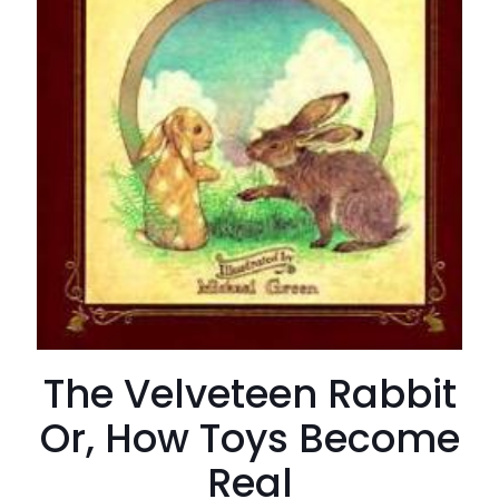
The Velveteen Rabbit
Or, How Toys Become
Real