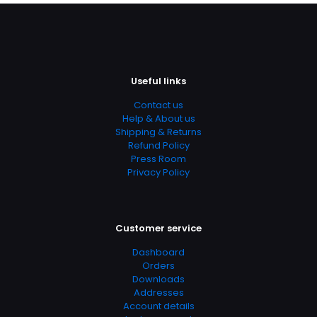
Useful links
Contact us
Help & About us
Shipping & Returns
Refund Policy
Press Room
Privacy Policy
Customer service
Dashboard
Orders
Downloads
Addresses
Account details