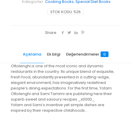
Kategoriler:
Cooking Books
,
Special Diet Books
STOK KODU:
526
Share
Açıklama
Ek bilgi
Değerlendirmeler
0
Ottolenghi is one of the most iconic and dynamic
restaurants in the country. Its unique blend of exquisite,
fresh food, abundantly presented in a cutting-edge,
elegant environment, has imaginatively redefined
people’s dining expectations. For the first time, Yotam
Ottolenghi and Sami Tamimi are publishing here their
superb sweet and savoury recipes._x000D_
Yotam and Sami’s inventive yet simple dishes are
inspired by their respective childhoods…
Değerlendirmeler
Ağırlık