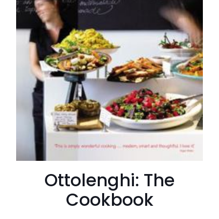
Ottolenghi: The
Cookbook