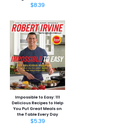
$
8.39
İsim
*
E-
posta
*
Daha sonraki yorumlarımda kullanılması için adım, e-
posta adresim ve site adresim bu tarayıcıya
kaydedilsin.
Impossible to Easy: 111
Delicious Recipes to Help
You Put Great Meals on
the Table Every Day
$
5.39