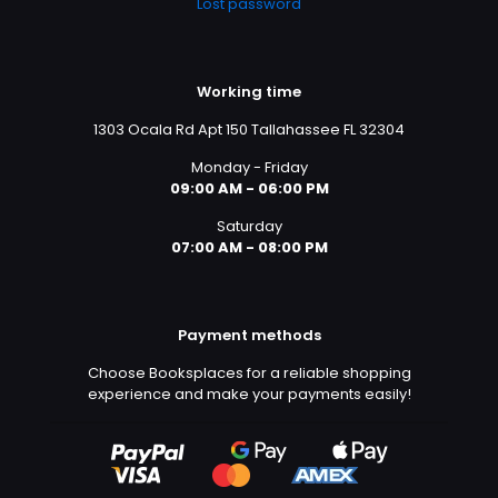
Lost password
Working time
1303 Ocala Rd Apt 150 Tallahassee FL 32304
Monday - Friday
09:00 AM - 06:00 PM
Saturday
07:00 AM - 08:00 PM
Payment methods
Choose Booksplaces for a reliable shopping
experience and make your payments easily!