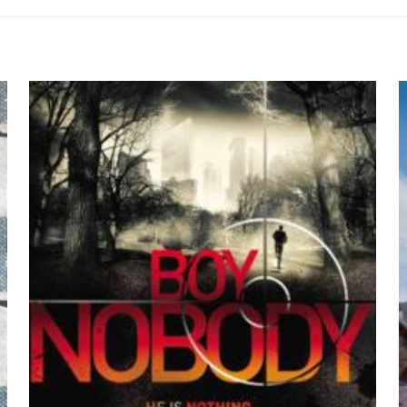
so 2014 Lectura Student Edition Hardcover
 siz olun
by María F. Nadel
yayınlanmayacak.
Gerekli alanlar
*
ile işaretlenmişlerdir
z
*
1/5 yıldız
2/5 yıldız
3/5 yıldız
4/5 yıld
E-
Daha son
posta
*
yorumlarımda