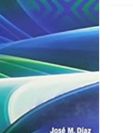
Hardcover
adet