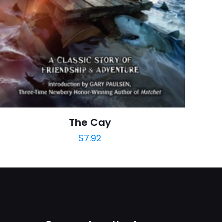
Rated 0.00 stars
a adresim ve site
January 2013
arch=9780133238006
04.21.2024 13:44:07
cation & Reference
The Cay
$
7.92