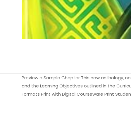
Preview a Sample Chapter This new anthology, now 
and the Learning Objectives outlined in the Curric
Formats Print with Digital Courseware Print Studen
Ağırlık
Books Key
Henüz değerlendir