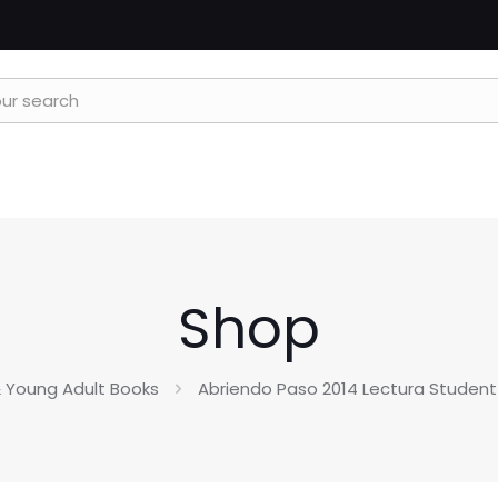
Shop
 Young Adult Books
Abriendo Paso 2014 Lectura Student