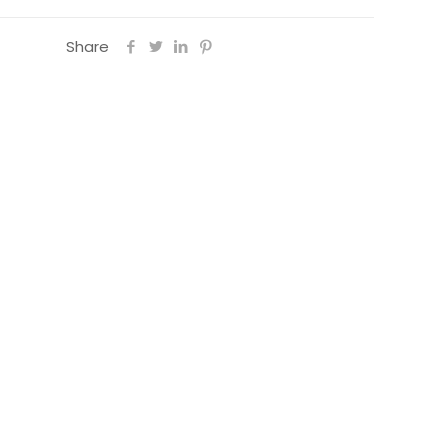
Share