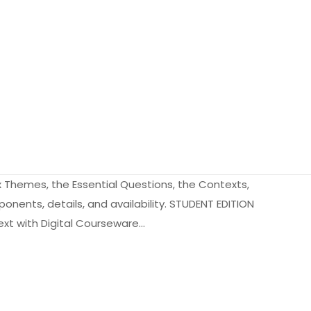
x Themes, the Essential Questions, the Contexts,
onents, details, and availability. STUDENT EDITION
Text with Digital Courseware…
2.8 kg
9060892