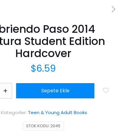
briendo Paso 2014
tura Student Edition
Hardcover
$
6.59
Sepete Ekle
Kategoriler:
Teen & Young Adult Books
STOK KODU:
2045