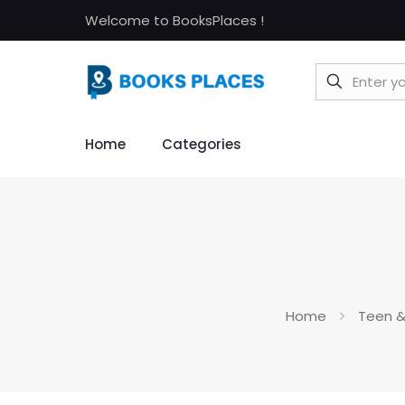
Welcome to BooksPlaces !
Home
Categories
Home
Teen &