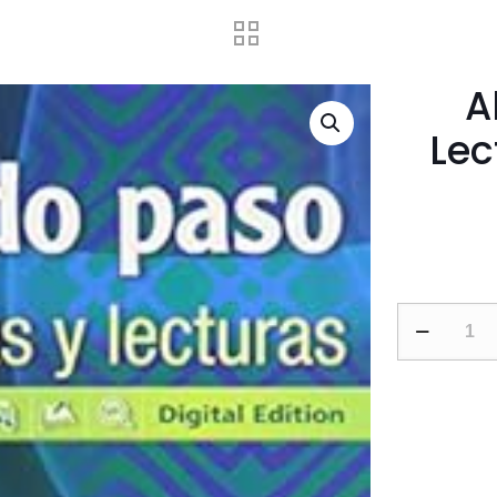
A
Lec
Abriendo
Paso
2014
Lectura
Student
Edition