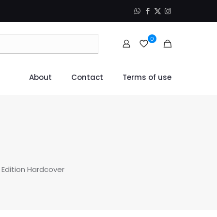
0
About
Contact
Terms of use
 Edition Hardcover