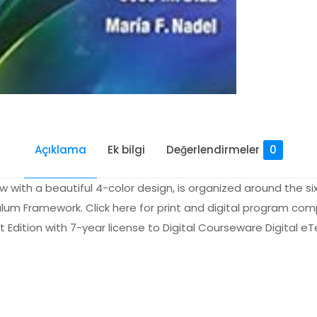
Açıklama
Ek bilgi
Değerlendirmeler
0
with a beautiful 4-color design, is organized around the si
ulum Framework. Click here for print and digital program comp
t Edition with 7-year license to Digital Courseware Digital e
Değerlendirmeler
me yapılmadı.