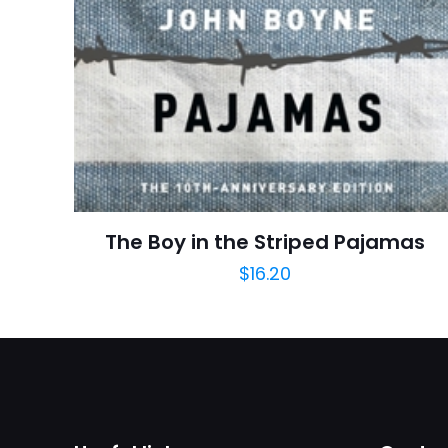
Star
adresim bu tarayı
Publish Date
Page URL
Add Date
SubCategory
The Boy in the Striped Pajamas
$
16.20