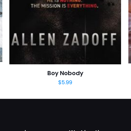
adım, e-post
cıya kaydedilsin.
https://www.thriftbooks.com/browse/?b.se
Education, Edu
Boy Nobody
$
5.99