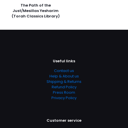
Star
The Path of the
Rated 4.29 stars
Just/Mesillas Yesharim
(Torah Classics Library)
Publish Date
April 1995
Page URL
https://www.thriftbooks.com/browse/?
b.search=9781585160044
Add Date
Useful links
04.21.2024 13:54:22
Contact us
SubCategory
Help & About us
Eternal Life, Grace, Holy Spirit, Jesus Christ, Love,
Shipping & Returns
Redemption, Sin, Religious Text, Bible, Bibles
Refund Policy
Press Room
Privacy Policy
Customer service