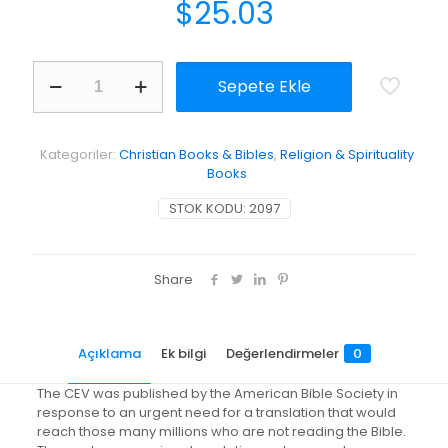
$
25.03
Large
Sepete Ekle
Print
Easy-
Reading
Bible-
Kategoriler:
Christian Books & Bibles
,
Religion & Spirituality
Cev
Books
[Large
Print]
STOK KODU:
2097
adet
Share
Açıklama
Ek bilgi
Değerlendirmeler
0
The CEV was published by the American Bible Society in
response to an urgent need for a translation that would
reach those many millions who are not reading the Bible.