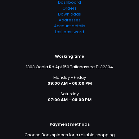
Dashboard
Orders
Downloads
Addresses
Account details
Lost password
Working time
1303 Ocala Rd Apt 150 Tallahassee FL 32304
Monday - Friday
09:00 AM - 06:00 PM
Saturday
07:00 AM - 08:00 PM
Payment methods
Choose Booksplaces for a reliable shopping