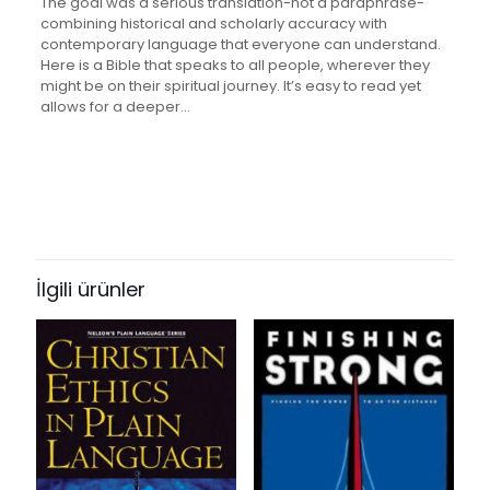
The goal was a serious translation-not a paraphrase-
combining historical and scholarly accuracy with
contemporary language that everyone can understand.
Here is a Bible that speaks to all people, wherever they
might be on their spiritual journey. It’s easy to read yet
allows for a deeper…
Değerlendirmeler
Ağırlık
2.65 kg
Henüz değerlendirme yapılmadı.
Books Key
“Large Print Easy-Reading Bible-
308085
Cev [Large Print]” için yorum yapan
İlgili ürünler
ISBN10
ilk kişi siz olun
1585160040
E-posta adresiniz yayınlanmayacak.
Gerekli alanlar
*
ile
ISBN13
işaretlenmişlerdir
9781585160044
Derecelendirmeniz
*
Author
By: American Bible Society
1/5
2/5
3/5
4/5
5/5
Format