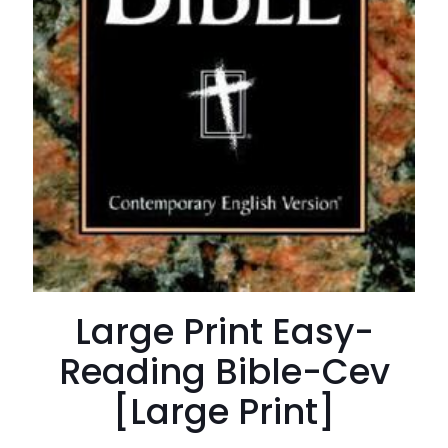
Large Print Easy-
Reading Bible-Cev
[Large Print]