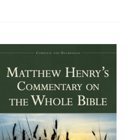
334781
0801028132
9780801028137
d John James Davis
Paperback
Good
ız
5/5 yıldız
0.5" x 5.3" x 7.7"
English
174 Pages
Baker Academic
6 customer ratings
raki