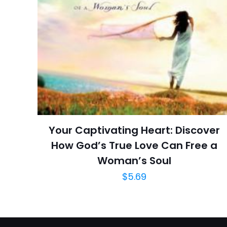
İsim
*
Ratings
Reviews
adresim bu tarayı
Star
Publish Date
Page URL
Add Date
SubCategory
Your Captivating Heart: Discover
How God’s True Love Can Free a
Woman’s Soul
$
5.69