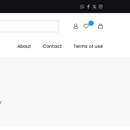
0
About
Contact
Terms of use
y