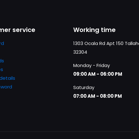
er service
Working time
rd
1303 Ocala Rd Apt 150 Talla
32304
ds
Monday - Friday
es
09:00 AM - 06:00 PM
details
sword
Saturday
07:00 AM - 08:00 PM