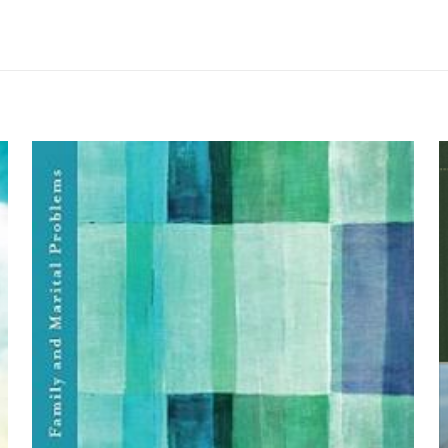
me yapılmadı.
erology” için yorum yapan ilk kişi siz olun
yayınlanmayacak.
Gerekli alanlar
*
ile işaretlenmişlerdir
by John J. Davis an
z
*
1/5 yıldız
2/5 yıldız
3/5 yıldız
4/5 yıld
E-
Daha son