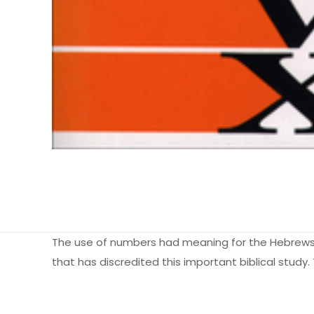
The use of numbers had meaning for the Hebrews,
that has discredited this important biblical study.
Ağırlık