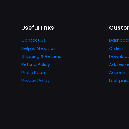
Useful links
Custom
Contact us
Dashboa
Help & About us
Orders
Shipping & Returns
Downloa
Refund Policy
Address
Press Room
Account 
Privacy Policy
Lost pas