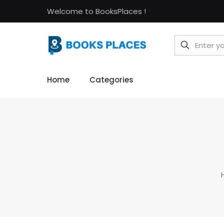
Welcome to BooksPlaces !
Home
Categories