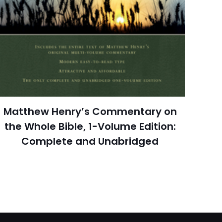
 kullanılması için
1 review
a adresim ve site
Rated 3.67 stars
July 1968
arch=9780801028137
04.21.2024 14:42:23
Matthew Henry’s Commentary on
tian Books & Bibles,
ligion & Spirituality
the Whole Bible, 1-Volume Edition:
Complete and Unabridged