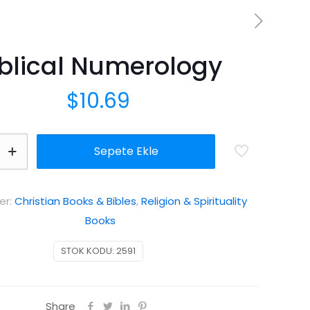
iblical Numerology
$
10.69
Sepete Ekle
y
er:
Christian Books & Bibles
,
Religion & Spirituality
Books
STOK KODU:
2591
Share