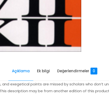
Açıklama
Ek bilgi
Değerlendirmeler
0
 and exegetical points are missed by scholars who don’t un
 This description may be from another edition of this product
Değerlendirmeler