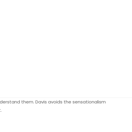
derstand them. Davis avoids the sensationalism
.
0.55 kg