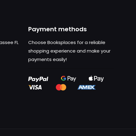
Payment methods
hassee FL
Choose Booksplaces for a reliable
shopping experience and make your
payments easily!