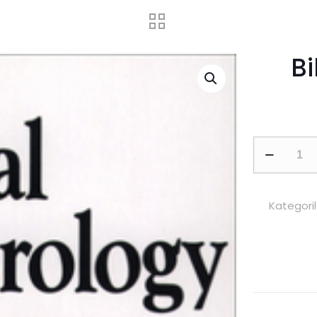
B
Biblical
Numerolog
adet
Kategoril