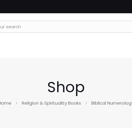
Shop
Home
Religion & Spirituality Books
Biblical Numerolog