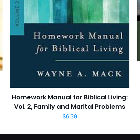
posta
*
yorumlarımda
adım, e-post
cıya kaydedilsin.
https://www.thriftbooks.com/browse/?b.se
Biblical Interpretation, Non-Fiction, Chris
Reference, Religion, Re
Homework Manual for Biblical Living:
Vol. 2, Family and Marital Problems
$
6.39