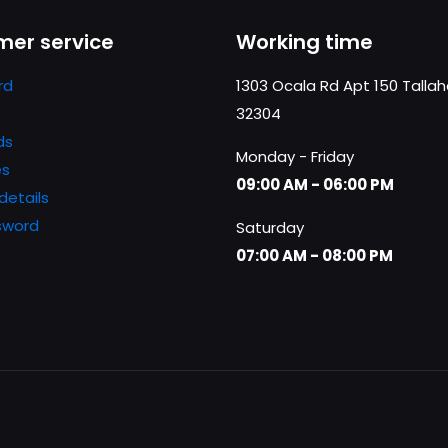
er service
Working time
rd
1303 Ocala Rd Apt 150 Talla
32304
ds
Monday - Friday
es
09:00 AM - 06:00 PM
details
sword
Saturday
07:00 AM - 08:00 PM