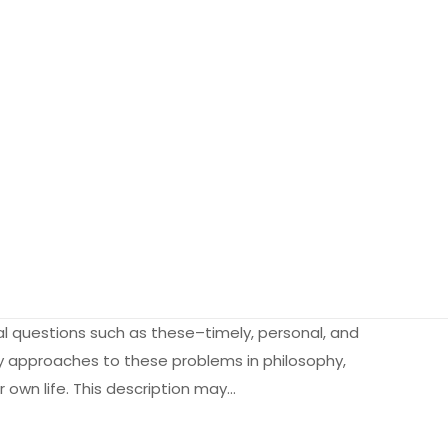
l questions such as these–timely, personal, and
ry approaches to these problems in philosophy,
r own life. This description may…