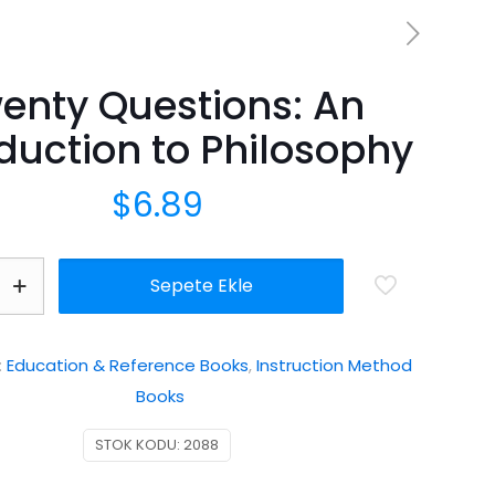
enty Questions: An
duction to Philosophy
$
6.89
Sepete Ekle
n
:
Education & Reference Books
,
Instruction Method
Books
STOK KODU:
2088