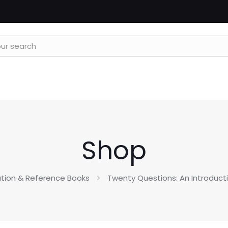
Shop
tion & Reference Books
Twenty Questions: An Introduct