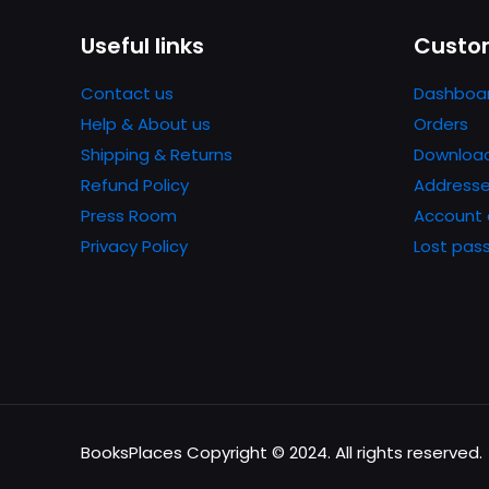
Useful links
Custom
Contact us
Dashboa
Help & About us
Orders
Shipping & Returns
Downloa
Refund Policy
Address
Press Room
Account 
Privacy Policy
Lost pas
BooksPlaces Copyright © 2024. All rights reserved.