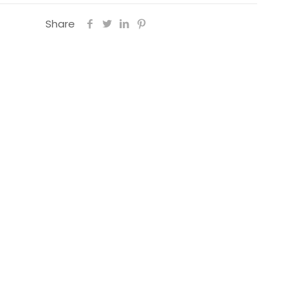
Share