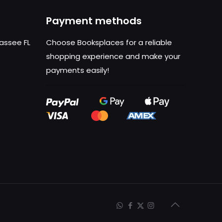
Payment methods
hassee FL
Choose Booksplaces for a reliable
shopping experience and make your
payments easily!