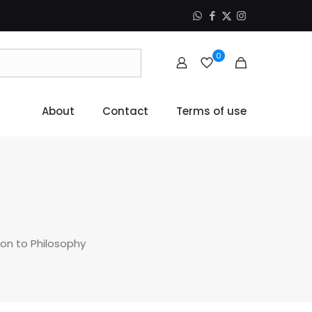
0
About
Contact
Terms of use
ion to Philosophy