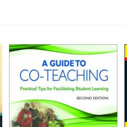
Değerlendirmeler
me yapılmadı.
tions: An Introduction to Philosophy” içi
by G. Lee Bowie, Robert C. Solomon, M
yayınlanmayacak.
Gerekli alanlar
*
ile işaretlenmişlerdir
z
*
1/5 yıldız
2/5 yıldız
3/5 yıldız
4/5 yıld
Wadsworth P