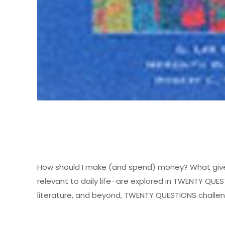
How should I make (and spend) money? What gives 
relevant to daily life–are explored in TWENTY QU
literature, and beyond, TWENTY QUESTIONS challenge