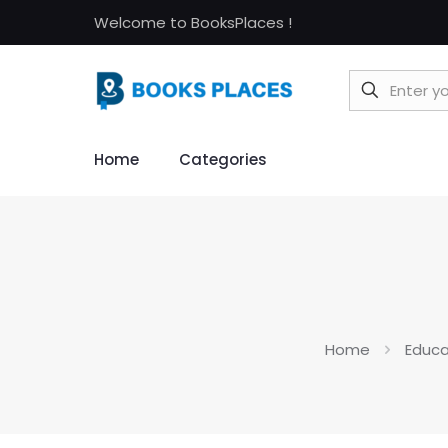
Welcome to BooksPlaces !
Home
Categories
Home
Educa