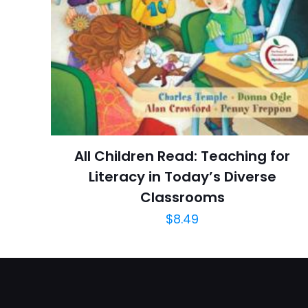
Ratings
İsim
*
Reviews
Star
adresim bu tarayı
Publish Date
Page URL
Add Date
All Children Read: Teaching for
SubCategory
Literacy in Today’s Diverse
Classrooms
$
8.49