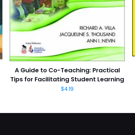
E-
Daha son
posta
*
yorumlarımda
adım, e-post
cıya kaydedilsin.
https://www.thriftbooks.com/browse/?b.se
A Guide to Co-Teaching: Practical
Education & Reference, History & Surveys, Huma
Tips for Facilitating Student Learning
Politics & Social Sciences, 
$
4.19