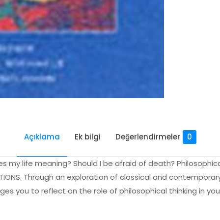
Açıklama
Ek bilgi
Değerlendirmeler
0
my life meaning? Should I be afraid of death? Philosophica
ESTIONS. Through an exploration of classical and contempora
s you to reflect on the role of philosophical thinking in you