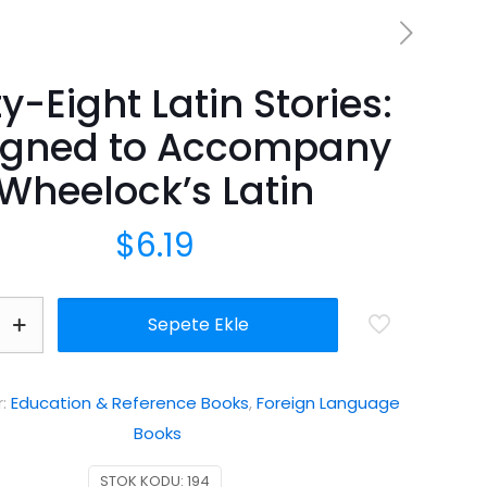
ty-Eight Latin Stories:
igned to Accompany
Wheelock’s Latin
$
6.19
Sepete Ekle
r:
Education & Reference Books
,
Foreign Language
Books
STOK KODU:
194