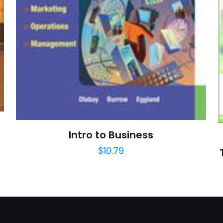
Bolchazy-C
E-
Daha son
posta
*
yorumlarımda
adım, e-post
cıya kaydedilsin.
https://www.thriftbooks.com/browse/?b.se
Intro to Business
Ancient Rome, Vocabulary Building, Education & 
$
10.79
Foreign Language, Foreign Language Dictionar
Foreign Language Fiction, Foreign Languag
Language Study, Foreign Language