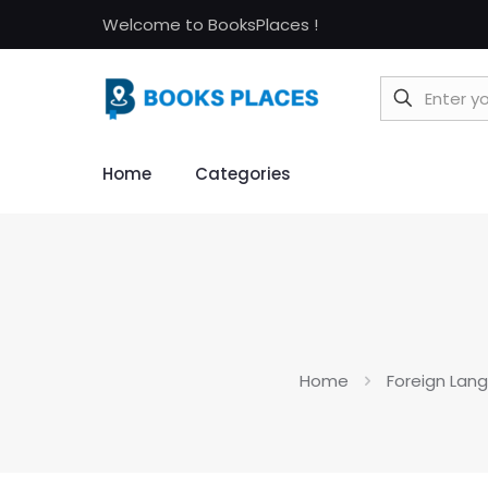
Welcome to BooksPlaces !
Home
Categories
Home
Foreign Lan