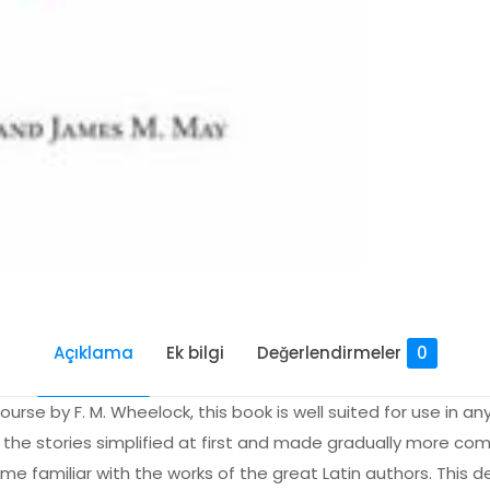
Açıklama
Ek bilgi
Değerlendirmeler
0
rse by F. M. Wheelock, this book is well suited for use in any 
h the stories simplified at first and made gradually more com
ome familiar with the works of the great Latin authors. This 