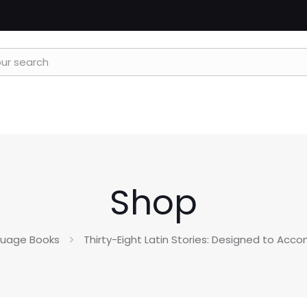
Shop
guage Books
Thirty-Eight Latin Stories: Designed to Acc