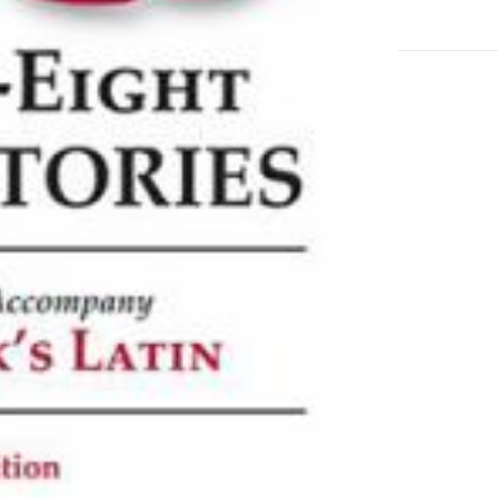
Accompan
Wheelock's
Latin
adet