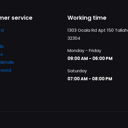
er service
Working time
rd
1303 Ocala Rd Apt 150 Talla
32304
ds
Monday - Friday
es
09:00 AM - 06:00 PM
details
sword
Saturday
07:00 AM - 08:00 PM