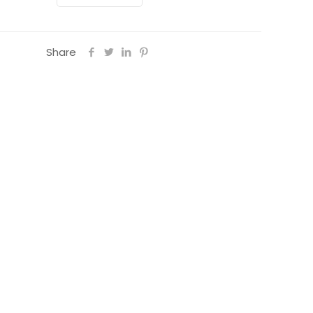
y
Share