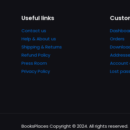
Useful links
Custom
Contact us
Dashboa
Help & About us
Orders
Shipping & Returns
Downloa
Refund Policy
Address
Press Room
Account 
Privacy Policy
Lost pas
BooksPlaces Copyright © 2024. All rights reserved.