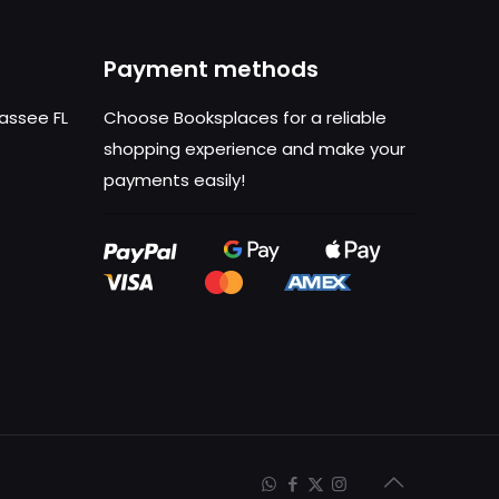
Payment methods
hassee FL
Choose Booksplaces for a reliable
shopping experience and make your
payments easily!