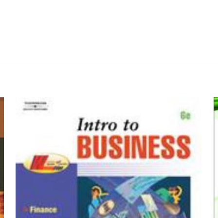
Değerlendirmeler
me yapılmadı.
 Latin Stories: Designed to Accompany Whe
an ilk kişi siz olun
by James M. May 
yayınlanmayacak.
Gerekli alanlar
*
ile işaretlenmişlerdir
z
*
1/5 yıldız
2/5 yıldız
3/5 yıldız
4/5 yıld