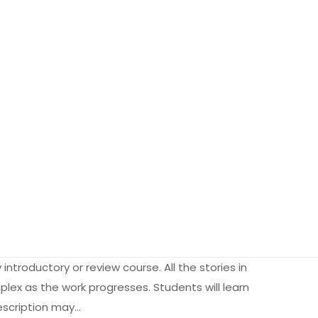
introductory or review course. All the stories in
plex as the work progresses. Students will learn
description may…