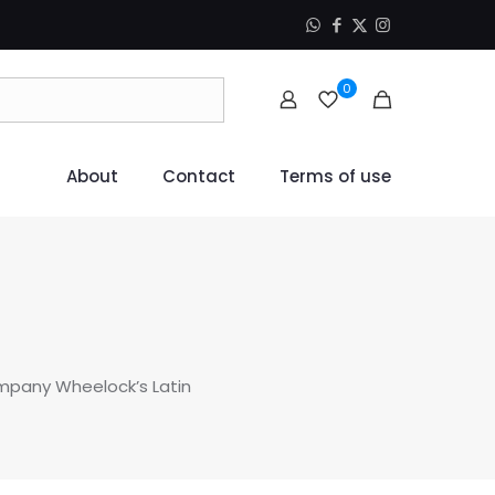
0
About
Contact
Terms of use
ompany Wheelock’s Latin