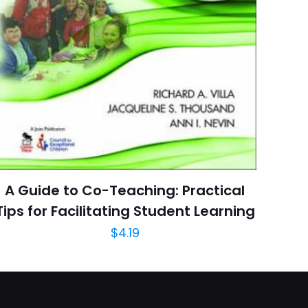
arducci Publishers
6 customer ratings
raki
5 reviews
 kullanılması için
Rated 4.67 stars
a adresim ve site
January 2004
arch=9780865162891
04.21.2024 02:56:58
A Guide to Co-Teaching: Practical
Reference, Fiction,
ies & Thesauruses,
Tips for Facilitating Student Learning
e Learning, Foreign
$
4.19
 Study & Reference