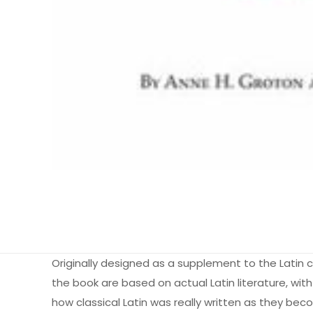
Originally designed as a supplement to the Latin cou
the book are based on actual Latin literature, wit
how classical Latin was really written as they bec