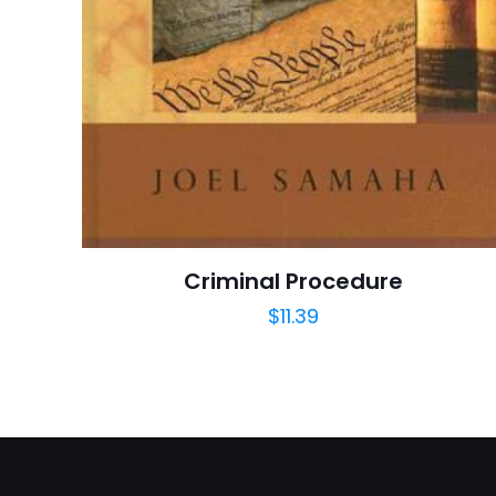
Publisher
Customer
Ratings
İsim
*
Reviews
Star
adresim bu tarayı
Publish Date
Page URL
Criminal Procedure
Add Date
$
11.39
SubCategory