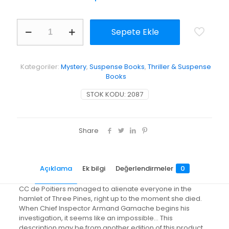
Dead
Sepete Ekle
Cold
adet
Kategoriler:
Mystery
,
Suspense Books
,
Thriller & Suspense
Books
STOK KODU:
2087
Share
Açıklama
Ek bilgi
Değerlendirmeler
0
CC de Poitiers managed to alienate everyone in the
hamlet of Three Pines, right up to the moment she died.
When Chief Inspector Armand Gamache begins his
investigation, it seems like an impossible… This
description may be from another edition of this product.