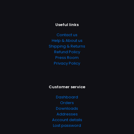
Page URL
https://www.thriftbooks.com/browse/?
b.search=9780312352561
Add Date
Useful links
04.21.2024 13:53:43
Contact us
SubCategory
Help & About us
Shipping & Returns
British Detectives, Canadian Detectives, Fiction,
Refund Policy
Literature & Fiction, Mystery, Mystery, Thriller & Suspense,
Press Room
Suspense, Thrillers, World Literature
Privacy Policy
Customer service
Dashboard
Orders
Downloads
Addresses
Account details
Lost password