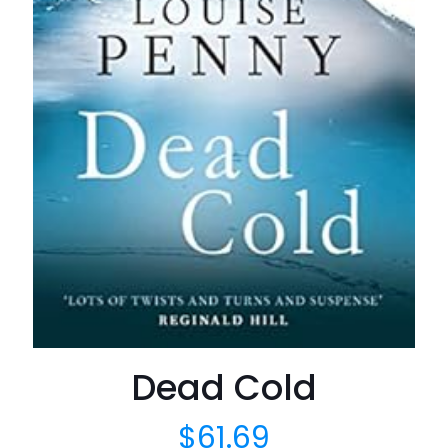
Dead Cold
$
61.69