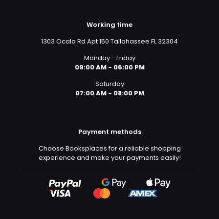
Working time
1303 Ocala Rd Apt 150 Tallahassee FL 32304
Monday - Friday
09:00 AM - 06:00 PM
Saturday
07:00 AM - 08:00 PM
Payment methods
Choose Booksplaces for a reliable shopping
experience and make your payments easily!